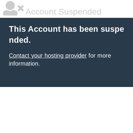
Account Suspended
This Account has been suspe
nded.
Contact your hosting provider
for more
information.