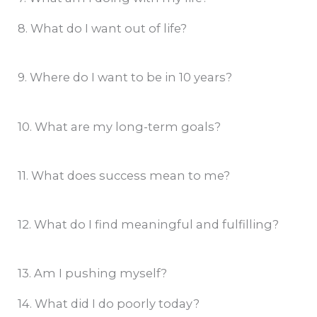
8. What do I want out of life?
9. Where do I want to be in 10 years?
10. What are my long-term goals?
11. What does success mean to me?
12. What do I find meaningful and fulfilling?
13. Am I pushing myself?
14. What did I do poorly today?