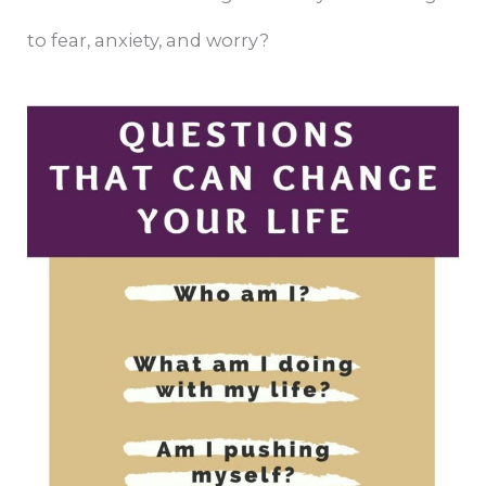
to fear, anxiety, and worry?