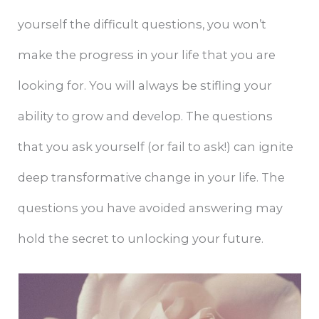
yourself the difficult questions, you won’t
make the progress in your life that you are
looking for. You will always be stifling your
ability to grow and develop. The questions
that you ask yourself (or fail to ask!) can ignite
deep transformative change in your life. The
questions you have avoided answering may
hold the secret to unlocking your future.