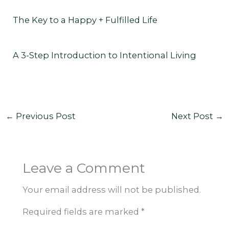
The Key to a Happy + Fulfilled Life
A 3-Step Introduction to Intentional Living
←
Previous Post
Next Post
→
Leave a Comment
Your email address will not be published.
Required fields are marked
*