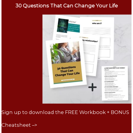
30 Questions That Can Change Your Life
Sign up to download the FREE Workbook + BONUS
Cheatsheet –>