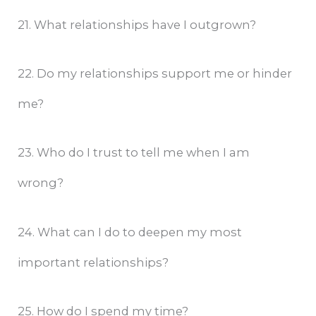
21. What relationships have I outgrown?
22. Do my relationships support me or hinder
me?
23. Who do I trust to tell me when I am
wrong?
24. What can I do to deepen my most
important relationships?
25. How do I spend my time?