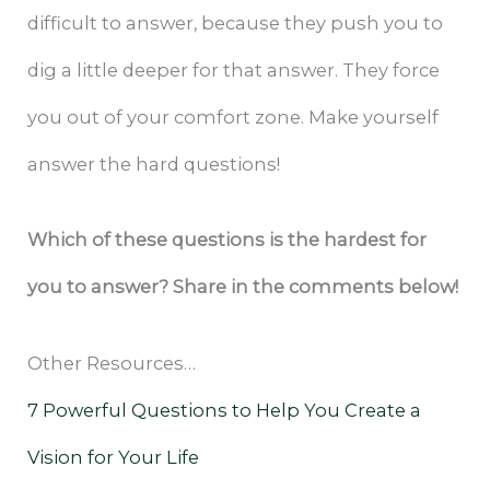
difficult to answer, because they push you to
dig a little deeper for that answer. They force
you out of your comfort zone. Make yourself
answer the hard questions!
Which of these questions is the hardest for
you to answer? Share in the comments below!
Other Resources…
7 Powerful Questions to Help You Create a
Vision for Your Life