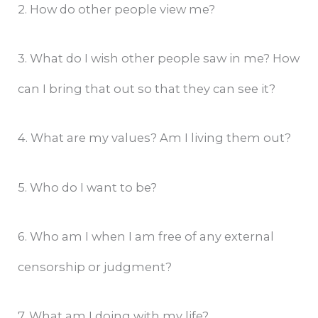
2. How do other people view me?
3. What do I wish other people saw in me? How
can I bring that out so that they can see it?
4. What are my values? Am I living them out?
5. Who do I want to be?
6. Who am I when I am free of any external
censorship or judgment?
7. What am I doing with my life?