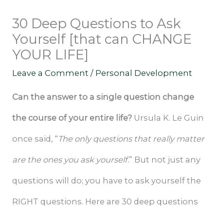
30 Deep Questions to Ask
Yourself [that can CHANGE
YOUR LIFE]
Leave a Comment
/
Personal Development
Can the answer to a single question change
the course of your entire life?
Ursula K. Le Guin
once said, “
The only questions that really matter
are the ones you ask yourself.
” But not just any
questions will do; you have to ask yourself the
RIGHT questions. Here are 30 deep questions