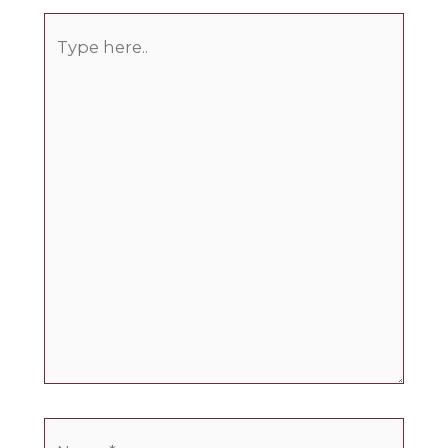
Type
here..
Name*