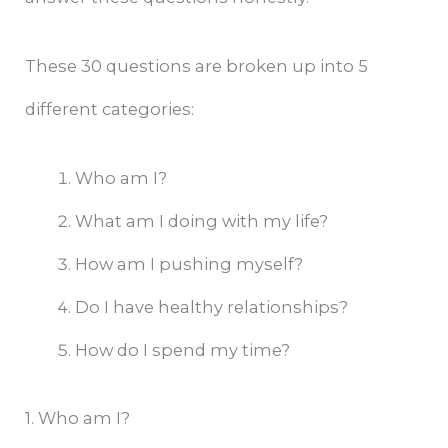
These 30 questions are broken up into 5
different categories:
Who am I?
What am I doing with my life?
How am I pushing myself?
Do I have healthy relationships?
How do I spend my time?
1. Who am I?