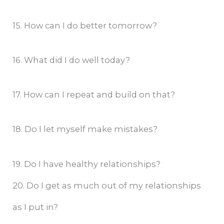
15. How can I do better tomorrow?
16. What did I do well today?
17. How can I repeat and build on that?
18. Do I let myself make mistakes?
19. Do I have healthy relationships?
20. Do I get as much out of my relationships
as I put in?