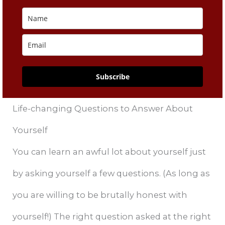
Subscribe
Life-changing Questions to Answer About
Yourself
You can learn an awful lot about yourself just
by asking yourself a few questions. (As long as
you are willing to be brutally honest with
yourself!) The right question asked at the right