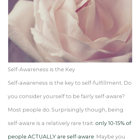
Self-Awareness is the Key
Self-awareness is the key to self-fulfillment. Do
you consider yourself to be fairly self-aware?
Most people do. Surprisingly though, being
self-aware is a relatively rare trait:
only 10-15% of
people ACTUALLY are self-aware
. Maybe you