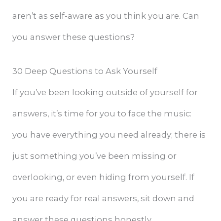
aren’t as self-aware as you think you are. Can
you answer these questions?
30 Deep Questions to Ask Yourself
If you’ve been looking outside of yourself for
answers, it’s time for you to face the music:
you have everything you need already; there is
just something you’ve been missing or
overlooking, or even hiding from yourself. If
you are ready for real answers, sit down and
answer these questions honestly.