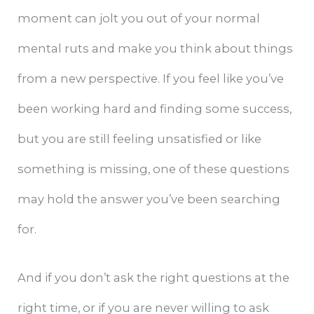
moment can jolt you out of your normal
mental ruts and make you think about things
from a new perspective. If you feel like you’ve
been working hard and finding some success,
but you are still feeling unsatisfied or like
something is missing, one of these questions
may hold the answer you’ve been searching
for.
And if you don’t ask the right questions at the
right time, or if you are never willing to ask