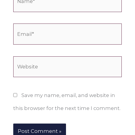
Email*
Website
Save my name, email, and website in
this browser for the next time I comment.