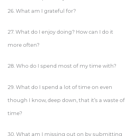
26. What am I grateful for?
27. What do I enjoy doing? How can I do it
more often?
28. Who do I spend most of my time with?
29. What do I spend a lot of time on even
though I know, deep down, that it’s a waste of
time?
30. What am I missing out on by submitting