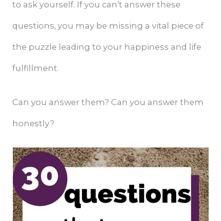
to ask yourself. If you can’t answer these
questions, you may be missing a vital piece of
the puzzle leading to your happiness and life
fulfillment.
Can you answer them? Can you answer them
honestly?