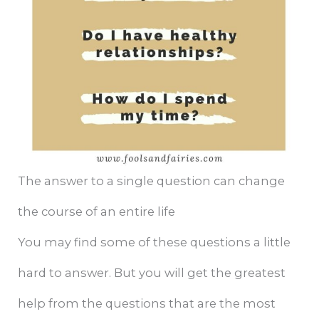
The answer to a single question can change
the course of an entire life
You may find some of these questions a little
hard to answer. But you will get the greatest
help from the questions that are the most