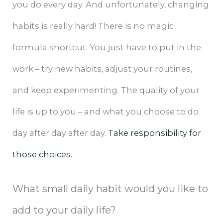
you do every day. And unfortunately, changing
habits is really hard! There is no magic
formula shortcut. You just have to put in the
work – try new habits, adjust your routines,
and keep experimenting. The quality of your
life is up to you – and what you choose to do
day after day after day.
Take responsibility for
those choices.
What small daily habit would you like to
add to your daily life?