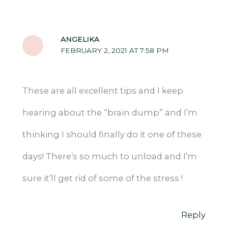
ANGELIKA
FEBRUARY 2, 2021 AT 7:58 PM
These are all excellent tips and I keep
hearing about the “brain dump” and I’m
thinking I should finally do it one of these
days! There’s so much to unload and I’m
sure it’ll get rid of some of the stress !
Reply