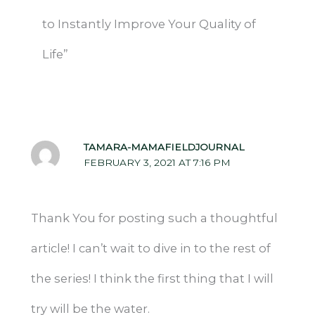
to Instantly Improve Your Quality of
Life”
TAMARA-MAMAFIELDJOURNAL
FEBRUARY 3, 2021 AT 7:16 PM
Thank You for posting such a thoughtful
article! I can’t wait to dive in to the rest of
the series! I think the first thing that I will
try will be the water.