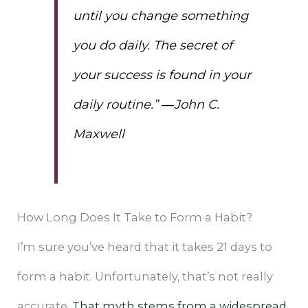
until you change something
you do daily. The secret of
your success is found in your
daily routine.” ―John C.
Maxwell
How Long Does It Take to Form a Habit?
I’m sure you’ve heard that it takes 21 days to
form a habit. Unfortunately, that’s not really
accurate.
That myth stems from a widespread