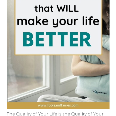
The Quality of Your Life is the Quality of Your