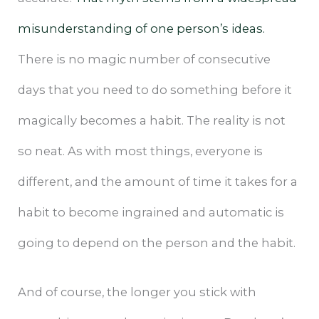
misunderstanding of one person’s ideas.
There is no magic number of consecutive
days that you need to do something before it
magically becomes a habit. The reality is not
so neat. As with most things, everyone is
different, and the amount of time it takes for a
habit to become ingrained and automatic is
going to depend on the person and the habit.
And of course, the longer you stick with