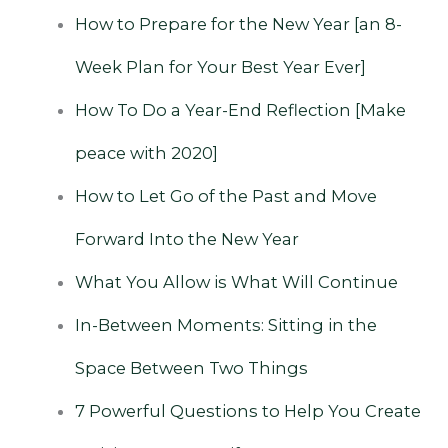
How‌ ‌to‌ ‌Prepare‌ ‌for‌ ‌the‌ ‌New‌ ‌Year‌ ‌[an‌ ‌8-
Week‌ ‌Plan‌ ‌for‌ ‌Your‌ ‌Best‌ ‌Year‌ ‌Ever]
‌ ‌
How To Do a Year-End Reflection ‌‌[Make
peace with 2020]
How to Let Go of the Past and Move
Forward Into the New Year
What You Allow is What Will Continue
In-Between Moments: Sitting in the
Space Between Two Things
‌
7 Powerful Questions to Help You Create