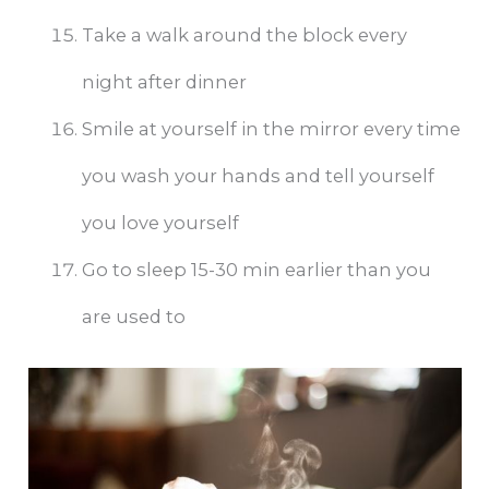
Take a walk around the block every
night after dinner
Smile at yourself in the mirror every time
you wash your hands and tell yourself
you love yourself
Go to sleep 15-30 min earlier than you
are used to