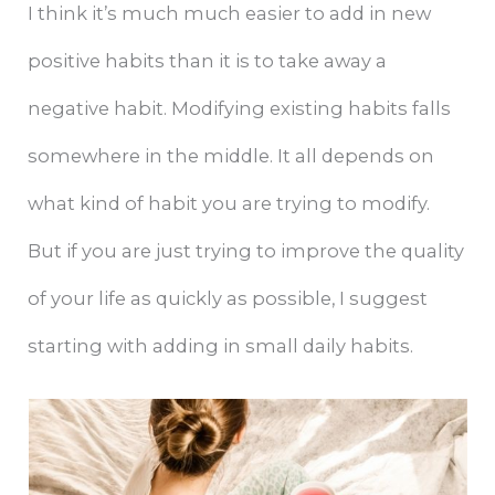
I think it’s much much easier to add in new
positive habits than it is to take away a
negative habit. Modifying existing habits falls
somewhere in the middle. It all depends on
what kind of habit you are trying to modify.
But if you are just trying to improve the quality
of your life as quickly as possible, I suggest
starting with adding in small daily habits.