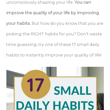
unconsciously shaping your life.
You can
improve the quality of your life by improving
your habits.
But how do you know that you are
picking the RIGHT habits for you? Don’t waste
time guessing; try one of these 17 small daily
habits to instantly improve your quality of life!