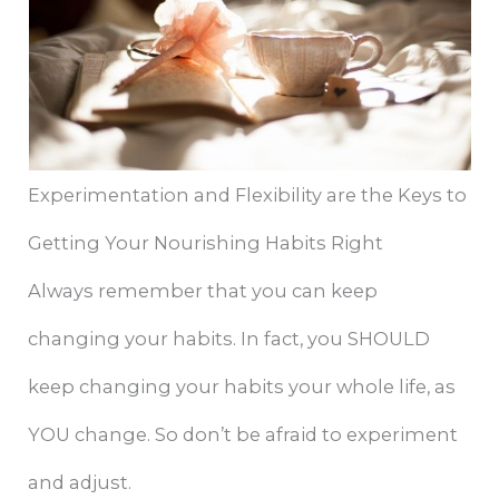
Experimentation and Flexibility are the Keys to
Getting Your Nourishing Habits Right
Always remember that you can keep
changing your habits. In fact, you SHOULD
keep changing your habits your whole life, as
YOU change. So don’t be afraid to experiment
and adjust.