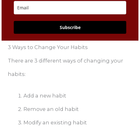
Subscribe
3 Ways to Change Your Habits
There are 3 different ways of changing your
habits:
Add a new habit
Remove an old habit
Modify an existing habit