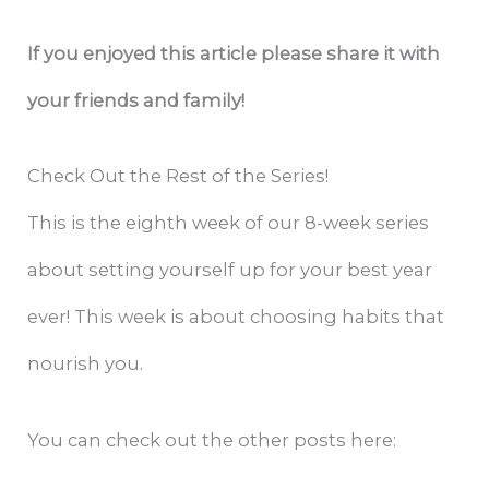
If you enjoyed this article please share it with
your friends and family!
Check Out the Rest of the Series!
This‌ is the ‌eighth ‌week‌ ‌of‌ ‌our‌ ‌8-week‌ ‌series
about setting yourself up for your best ‌year
ever! ‌This‌ ‌week‌ ‌is‌ ‌about‌ ‌choosing habits that
nourish you.
‌You‌ ‌can‌ ‌check‌ ‌out‌ ‌the‌ ‌other‌ ‌posts‌ ‌here:‌ ‌