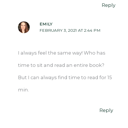
Reply
EMILY
FEBRUARY 3, 2021 AT 2:44 PM
I always feel the same way! Who has
time to sit and read an entire book?
But I can always find time to read for 15
min.
Reply