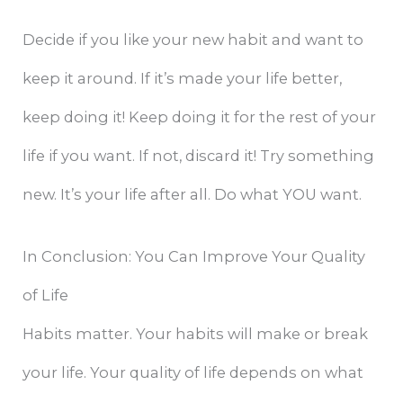
Decide if you like your new habit and want to
keep it around. If it’s made your life better,
keep doing it! Keep doing it for the rest of your
life if you want. If not, discard it! Try something
new. It’s your life after all. Do what YOU want.
In Conclusion: You Can Improve Your Quality
of Life
Habits matter. Your habits will make or break
your life. Your quality of life depends on what