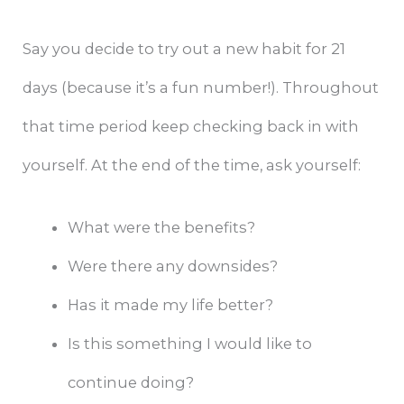
Say you decide to try out a new habit for 21
days (because it’s a fun number!). Throughout
that time period keep checking back in with
yourself. At the end of the time, ask yourself:
What were the benefits?
Were there any downsides?
Has it made my life better?
Is this something I would like to
continue doing?