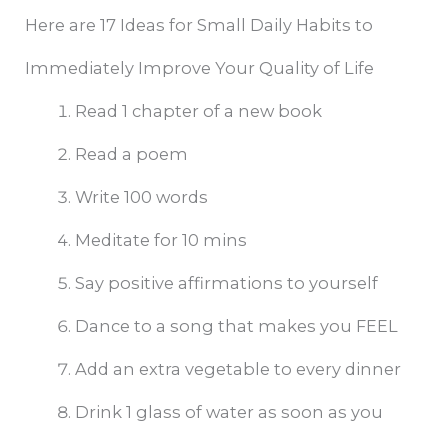
Here are 17 Ideas for Small Daily Habits to
Immediately Improve Your Quality of Life
Read 1 chapter of a new book
Read a poem
Write 100 words
Meditate for 10 mins
Say positive affirmations to yourself
Dance to a song that makes you FEEL
Add an extra vegetable to every dinner
Drink 1 glass of water as soon as you