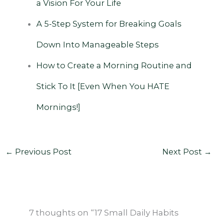
a Vision For Your Life
A 5-Step System for Breaking Goals
Down Into Manageable Steps
‌
How to Create a Morning Routine and
Stick To It [Even When You HATE
Mornings!]
←
Previous Post
Next Post
→
7 thoughts on “17 Small Daily Habits