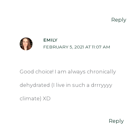
Reply
EMILY
FEBRUARY 5, 2021 AT 11:07 AM
Good choice! I am always chronically
dehydrated (I live in such a drrryyyy
climate) XD
Reply