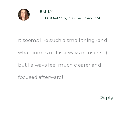
EMILY
FEBRUARY 3, 2021 AT 2:43 PM
It seems like such a small thing (and
what comes out is always nonsense)
but I always feel much clearer and
focused afterward!
Reply