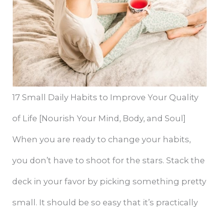
17 Small Daily Habits to Improve Your Quality
of Life [Nourish Your Mind, Body, and Soul]
When you are ready to change your habits,
you don’t have to shoot for the stars. Stack the
deck in your favor by picking something pretty
small. It should be so easy that it’s practically