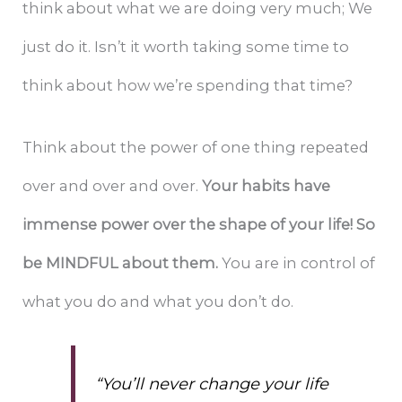
think about what we are doing very much; We
just do it. Isn’t it worth taking some time to
think about how we’re spending that time?
Think about the power of one thing repeated
over and over and over.
Your habits have
immense power over the shape of your life! So
be MINDFUL about them.
You are in control of
what you do and what you don’t do.
“You’ll never change your life