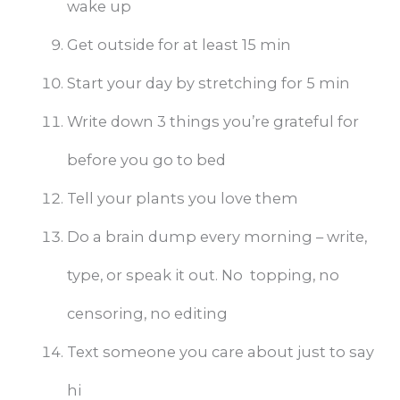
wake up
Get outside for at least 15 min
Start your day by stretching for 5 min
Write down 3 things you’re grateful for
before you go to bed
Tell your plants you love them
Do a brain dump every morning – write,
type, or speak it out. No topping, no
censoring, no editing
Text someone you care about just to say
hi