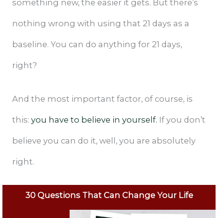
something new, the easier it gets. But there’s
nothing wrong with using that 21 days as a
baseline. You can do anything for 21 days,
right?
And the most important factor, of course, is
this:
you have to believe in yourself.
If you don’t
believe you can do it, well, you are absolutely
right.
30 Questions That Can Change Your Life