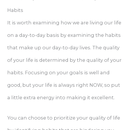
Habits
It is worth examining how we are living our life
on a day-to-day basis by examining the habits
that make up our day-to-day lives. The quality
of your life is determined by the quality of your
habits. Focusing on your goals is well and
good, but your life is always right NOW, so put
a little extra energy into making it excellent.
You can choose to prioritize your quality of life