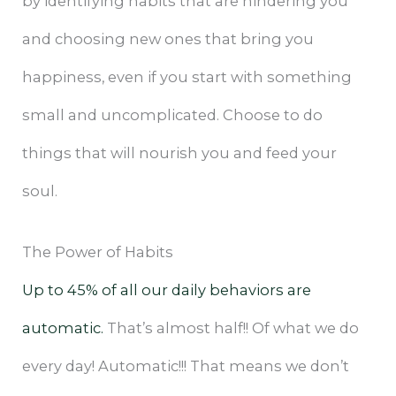
by identifying habits that are hindering you
and choosing new ones that bring you
happiness, even if you start with something
small and uncomplicated. Choose to do
things that will nourish you and feed your
soul.
The Power of Habits
Up to 45% of all our daily behaviors are
automatic.
That’s almost half!! Of what we do
every day! Automatic!!! That means we don’t