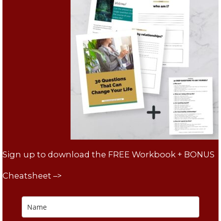
Sign up to download the FREE Workbook + BONUS
Cheatsheet –>