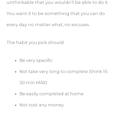
unthinkable that you wouldn’t be able to do it.
You want it to be something that you can do
every day no matter what, no excuses.
The habit you pick should:
Be very specific
Not take very long to complete (think 15-
30 min MAX)
Be easily completed at home
Not cost any money