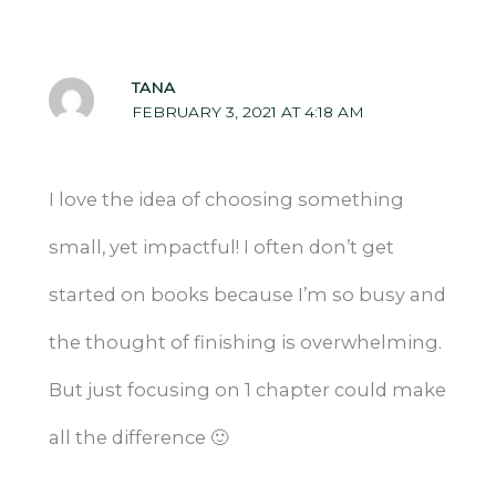
TANA
FEBRUARY 3, 2021 AT 4:18 AM
I love the idea of choosing something
small, yet impactful! I often don’t get
started on books because I’m so busy and
the thought of finishing is overwhelming.
But just focusing on 1 chapter could make
all the difference 🙂