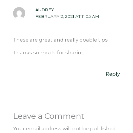
AUDREY
FEBRUARY 2, 2021 AT 11:05 AM
These are great and really doable tips.
Thanks so much for sharing.
Reply
Leave a Comment
Your email address will not be published.