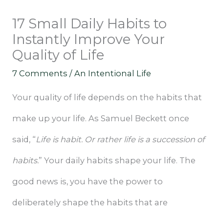
17 Small Daily Habits to
Instantly Improve Your
Quality of Life
7 Comments
/
An Intentional Life
Your quality of life depends on the habits that
make up your life. As Samuel Beckett once
said, “
Life is habit. Or rather life is a succession of
habits.
” Your daily habits shape your life. The
good news is, you have the power to
deliberately shape the habits that are