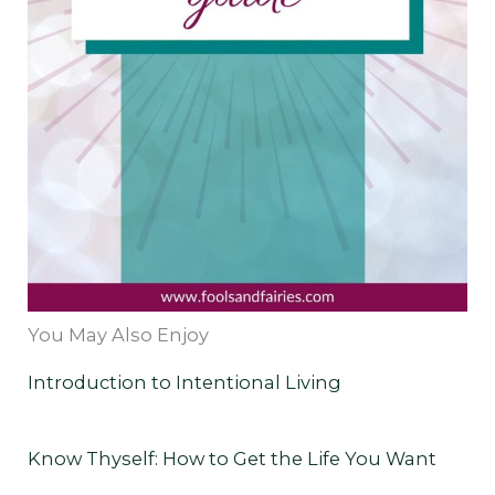
You May Also Enjoy
Introduction to Intentional Living
Know Thyself: How to Get the Life You Want