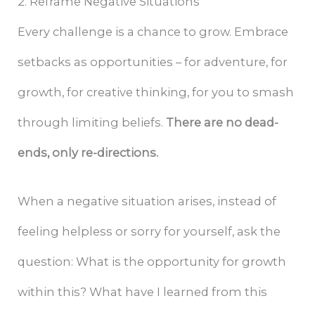
2. Reframe Negative Situations
Every challenge is a chance to grow. Embrace
setbacks as opportunities – for adventure, for
growth, for creative thinking, for you to smash
through limiting beliefs.
There are no dead-
ends, only re-directions.
When a negative situation arises, instead of
feeling helpless or sorry for yourself, ask the
question: What is the opportunity for growth
within this? What have I learned from this