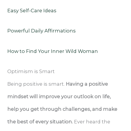
Easy Self-Care Ideas
Powerful Daily Affirmations
How to Find Your Inner Wild Woman
Optimism is Smart
Being positive is smart.
Having a positive
mindset will improve your outlook on life,
help you get through challenges, and make
the best of every situation.
Ever heard the