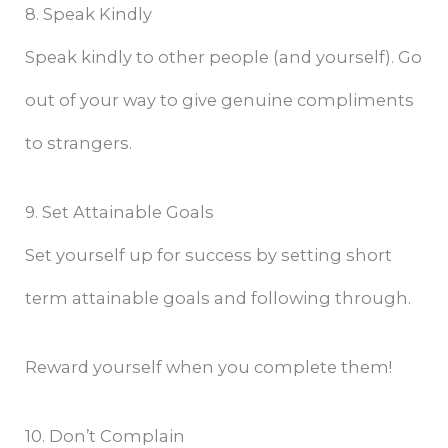
8. Speak Kindly
Speak kindly to other people (and yourself). Go
out of your way to give genuine compliments
to strangers.
9. Set Attainable Goals
Set yourself up for success by setting short
term attainable goals and following through.
Reward yourself when you complete them!
10. Don’t Complain