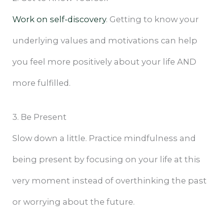
Work on self-discovery
. Getting to know your
underlying values and motivations can help
you feel more positively about your life AND
more fulfilled.
3. Be Present
Slow down a little. Practice mindfulness and
being present by focusing on your life at this
very moment instead of overthinking the past
or worrying about the future.