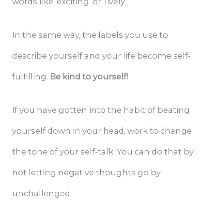
words like ‘exciting’ or ‘lively.’
In the same way, the labels you use to
describe yourself and your life become self-
fulfilling.
Be kind to yourself!
If you have gotten into the habit of beating
yourself down in your head, work to change
the tone of your self-talk. You can do that by
not letting negative thoughts go by
unchallenged.