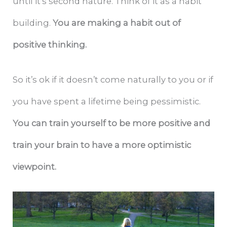
until it’s second nature. Think of it as a habit
building.
You are making a habit out of
positive thinking.
So it’s ok if it doesn’t come naturally to you or if
you have spent a lifetime being pessimistic.
You can train yourself to be more positive and
train your brain to have a more optimistic
viewpoint.