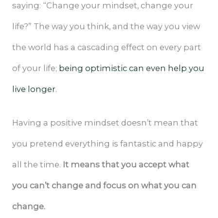
saying: “Change your mindset, change your
life?” The way you think, and the way you view
the world has a cascading effect on every part
of your life;
being optimistic can even help you
live longer
.
Having a positive mindset doesn’t mean that
you pretend everything is fantastic and happy
all the time.
It means that you accept what
you can’t change and focus on what you can
change.