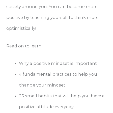
society around you. You can become more
positive by teaching yourself to think more
optimistically!
Read on to learn:
Why a positive mindset is important
4 fundamental practices to help you
change your mindset
25 small habits that will help you have a
positive attitude everyday