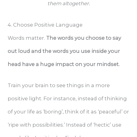
them altogether.
4. Choose Positive Language
Words matter.
The words you choose to say
out loud and the words you use inside your
head have a huge impact on your mindset.
Train your brain to see things in a more
positive light. For instance, instead of thinking
of your life as ‘boring’, think of it as ‘peaceful’ or
‘ripe with possibilities.’ Instead of ‘hectic’ use