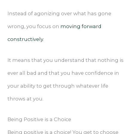
Instead of agonizing over what has gone
wrong, you focus on
moving forward
constructively
.
It means that you understand that nothing is
ever all bad and that you have confidence in
your ability to get through whatever life
throws at you.
Being Positive is a Choice
Being positive is a choice! You get to choose