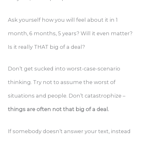
Ask yourself how you will feel about it in 1
month, 6 months, 5 years? Will it even matter?
Is it really THAT big of a deal?
Don’t get sucked into worst-case-scenario
thinking. Try not to assume the worst of
situations and people. Don’t catastrophize –
things are often not that big of a deal.
If somebody doesn’t answer your text, instead