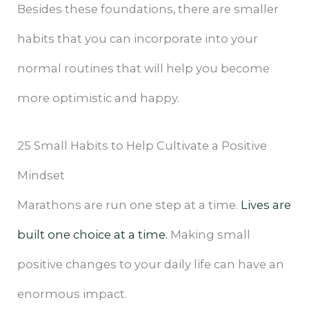
Besides these foundations, there are smaller
habits that you can incorporate into your
normal routines that will help you become
more optimistic and happy.
25 Small Habits to Help Cultivate a Positive
Mindset
Marathons are run one step at a time.
Lives are
built one choice at a time.
Making small
positive changes to your daily life can have an
enormous impact.