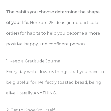
The habits you choose determine the shape
of your life.
Here are 25 ideas (in no particular
order) for habits to help you become a more
positive, happy, and confident person.
1. Keep a Gratitude Journal
Every day write down 5 things that you have to
be grateful for. Perfectly toasted bread, being
alive, literally ANYTHING.
2. Get to Know Yourself