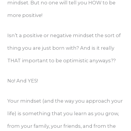
mindset. But no one will tell you HOW to be
more positive!
Isn’t a positive or negative mindset the sort of
thing you are just born with? And is it really
THAT important to be optimistic anyways??
No! And YES!
Your mindset (and the way you approach your
life) is something that you learn as you grow,
from your family, your friends, and from the