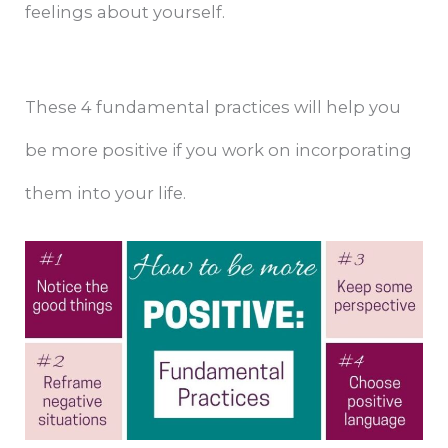
feelings about yourself.
These 4 fundamental practices will help you
be more positive if you work on incorporating
them into your life.