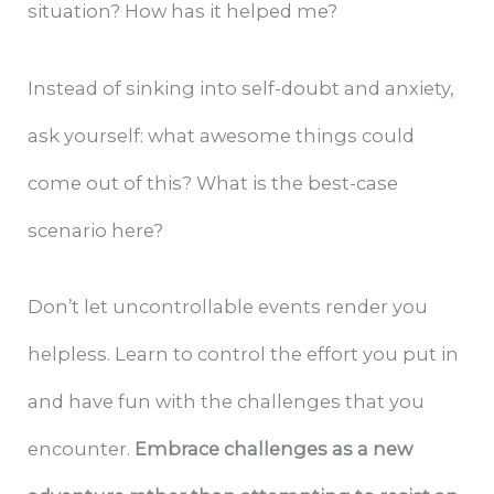
situation? How has it helped me?
Instead of sinking into self-doubt and anxiety,
ask yourself: what awesome things could
come out of this? What is the best-case
scenario here?
Don’t let uncontrollable events render you
helpless. Learn to control the effort you put in
and have fun with the challenges that you
encounter.
Embrace challenges as a new