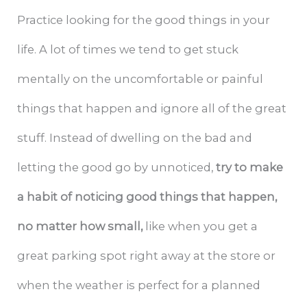
Practice looking for the good things in your
life. A lot of times we tend to get stuck
mentally on the uncomfortable or painful
things that happen and ignore all of the great
stuff. Instead of dwelling on the bad and
letting the good go by unnoticed,
try to make
a habit of noticing good things that happen,
no matter how small,
like when you get a
great parking spot right away at the store or
when the weather is perfect for a planned