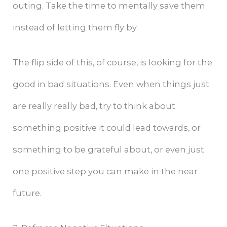
outing. Take the time to mentally save them
instead of letting them fly by.
The flip side of this, of course, is looking for the
good in bad situations. Even when things just
are really really bad, try to think about
something positive it could lead towards, or
something to be grateful about, or even just
one positive step you can make in the near
future.