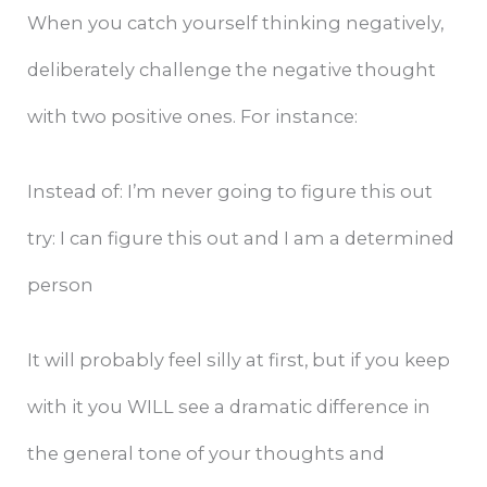
When you catch yourself thinking negatively,
deliberately challenge the negative thought
with two positive ones. For instance:
Instead of: I’m never going to figure this out
try: I can figure this out and I am a determined
person
It will probably feel silly at first, but if you keep
with it you WILL see a dramatic difference in
the general tone of your thoughts and