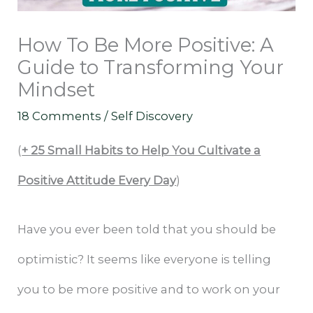
How To Be More Positive: A
Guide to Transforming Your
Mindset
18 Comments
/
Self Discovery
(
+ 25 Small Habits to Help You Cultivate a
Positive Attitude Every Day
)
Have you ever been told that you should be
optimistic? It seems like everyone is telling
you to be more positive and to work on your