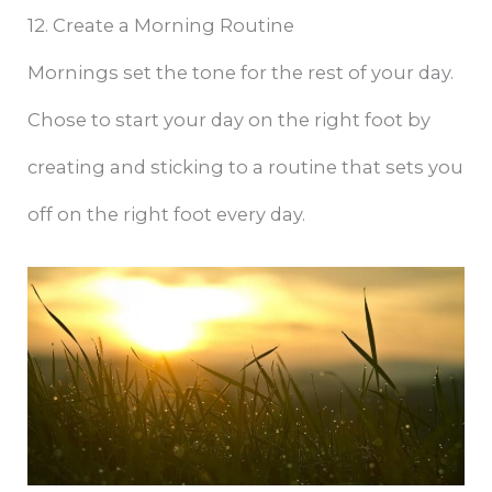
12. Create a Morning Routine
Mornings set the tone for the rest of your day.
Chose to start your day on the right foot by
creating and sticking to a routine that sets you
off on the right foot every day.