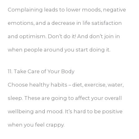
Complaining leads to lower moods, negative
emotions, and a decrease in life satisfaction
and optimism. Don’t do it! And don’t join in
when people around you start doing it.
11. Take Care of Your Body
Choose healthy habits – diet, exercise, water,
sleep. These are going to affect your overall
wellbeing and mood. It’s hard to be positive
when you feel crappy.