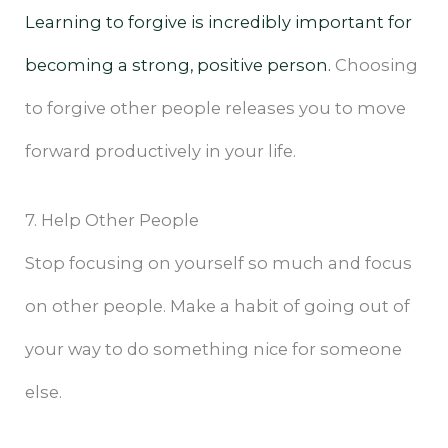
Learning to forgive is incredibly important for
becoming a strong, positive person.
Choosing
to forgive other people releases you to move
forward productively in your life.
7. Help Other People
Stop focusing on yourself so much and focus
on other people. Make a habit of going out of
your way to do something nice for someone
else.