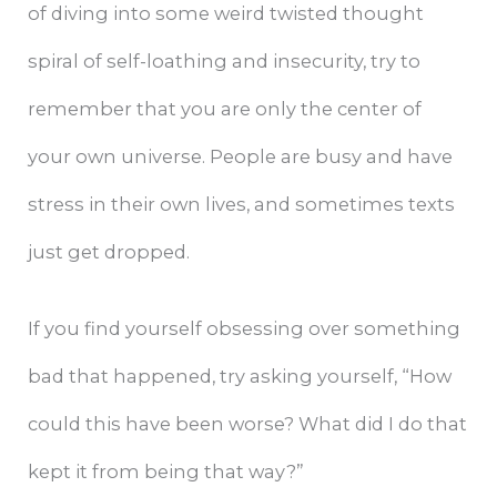
of diving into some weird twisted thought
spiral of self-loathing and insecurity, try to
remember that you are only the center of
your own universe. People are busy and have
stress in their own lives, and sometimes texts
just get dropped.
If you find yourself obsessing over something
bad that happened, try asking yourself, “How
could this have been worse? What did I do that
kept it from being that way?”