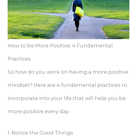
How to be More Positive: 4 Fundamental
Practices
So how do you work on having a more positive
mindset? Here are 4 fundamental practices to
incorporate into your life that will help you be
more positive every day.
1. Notice the Good Things