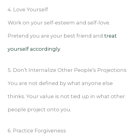
4. Love Yourself
Work on your self-esteem and self-love.
Pretend you are your best friend and
treat
yourself accordingly
.
5. Don’t Internalize Other People’s Projections
You are not defined by what anyone else
thinks. Your value is not tied up in what other
people project onto you.
6. Practice Forgiveness