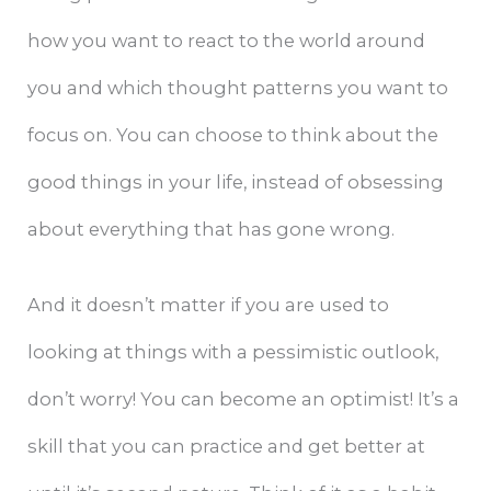
how you want to react to the world around
you and which thought patterns you want to
focus on. You can choose to think about the
good things in your life, instead of obsessing
about everything that has gone wrong.
And it doesn’t matter if you are used to
looking at things with a pessimistic outlook,
don’t worry! You can become an optimist! It’s a
skill that you can practice and get better at