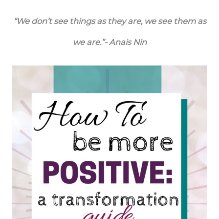
“We don’t see things as they are, we see them as
we are.”- Anais Nin