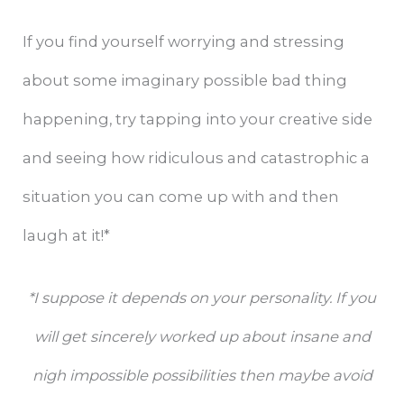
If you find yourself worrying and stressing
about some imaginary possible bad thing
happening, try tapping into your creative side
and seeing how ridiculous and catastrophic a
situation you can come up with and then
laugh at it!*
*I suppose it depends on your personality. If you
will get sincerely worked up about insane and
nigh impossible possibilities then maybe avoid