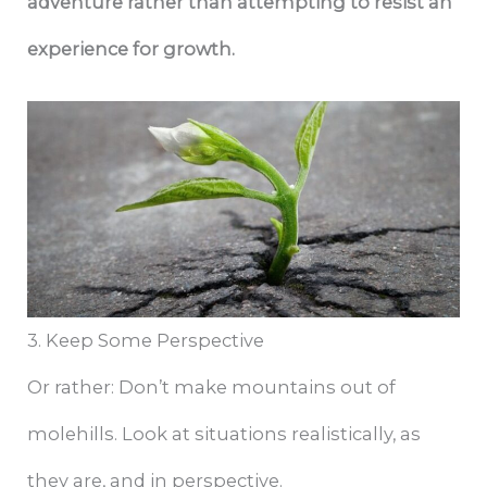
adventure rather than attempting to resist an
experience for growth.
3. Keep Some Perspective
Or rather: Don’t make mountains out of
molehills. Look at situations realistically, as
they are, and in perspective.