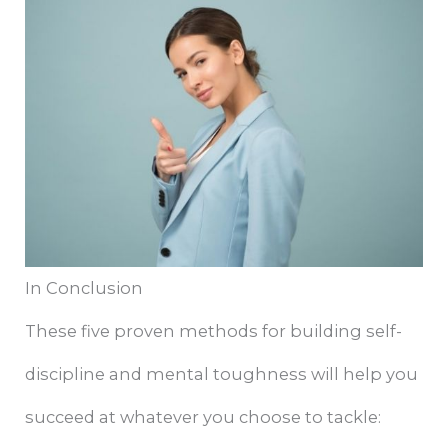
In Conclusion
These five proven methods for building self-
discipline and mental toughness will help you
succeed at whatever you choose to tackle: