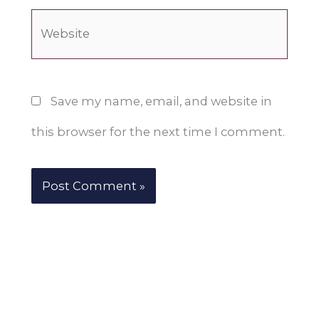
Website
Save my name, email, and website in
this browser for the next time I comment.