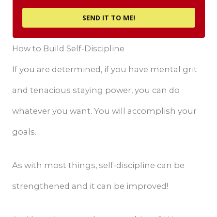
SEND IT TO ME!
How to Build Self-Discipline
If you are determined, if you have mental grit
and tenacious staying power, you can do
whatever you want. You will accomplish your
goals.
As with most things, self-discipline can be
strengthened and it can be improved!