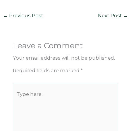
←
Previous Post
Next Post
→
Leave a Comment
Your email address will not be published.
Required fields are marked
*
Type
here..