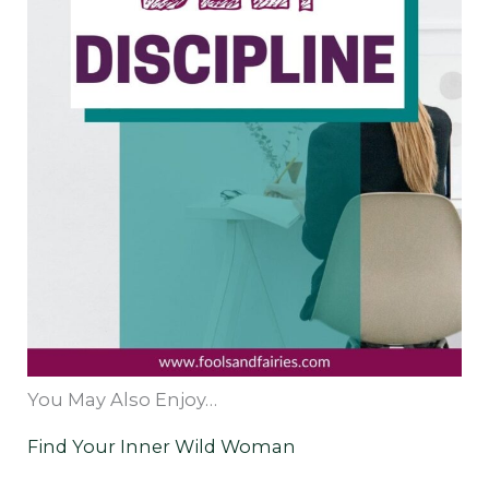
You May Also Enjoy…
Find Your Inner Wild Woman