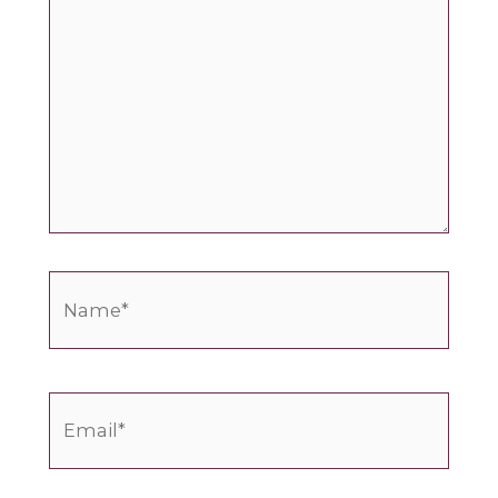
Name*
Email*