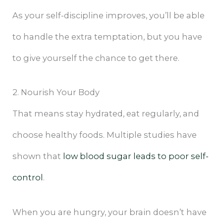
As your self-discipline improves, you’ll be able
to handle the extra temptation, but you have
to give yourself the chance to get there.
2. Nourish Your Body
That means stay hydrated, eat regularly, and
choose healthy foods. Multiple studies have
shown that
low blood sugar leads to poor self-
control
.
When you are hungry, your brain doesn’t have