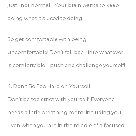
just “not normal.” Your brain wants to keep
doing what it’s used to doing.
So get comfortable with being
uncomfortable! Don’t fall back into whatever
is comfortable – push and challenge yourself!
4. Don’t Be Too Hard on Yourself
Don’t be too strict with yourself! Everyone
needs a little breathing room, including you.
Even when you are in the middle of a focused