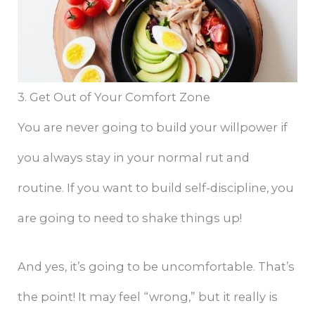
3. Get Out of Your Comfort Zone
You are never going to build your willpower if
you always stay in your normal rut and
routine. If you want to build self-discipline, you
are going to need to shake things up!
And yes, it’s going to be uncomfortable. That’s
the point! It may feel “wrong,” but it really is