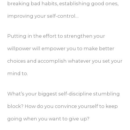
breaking bad habits, establishing good ones,
improving your self-control…
Putting in the effort to strengthen your
willpower will empower you to make better
choices and accomplish whatever you set your
mind to.
What’s your biggest self-discipline stumbling
block? How do you convince yourself to keep
going when you want to give up?