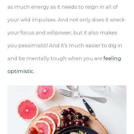
as much energy as it needs to reign in all of
your wild impulses. And not only does it wreck
your focus and willpower, but it also makes
you pessimistic! And it’s much easier to dig in
and be mentally tough when you are
feeling
optimistic.