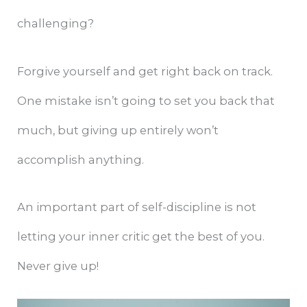
challenging?
Forgive yourself and get right back on track.
One mistake isn’t going to set you back that
much, but giving up entirely won’t
accomplish anything.
An important part of self-discipline is not
letting your inner critic get the best of you.
Never give up!