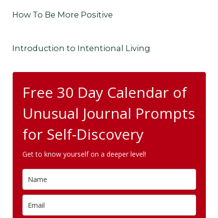
How To Be More Positive
Introduction to Intentional Living
Free 30 Day Calendar of
Unusual Journal Prompts
for Self-Discovery
Get to know yourself on a deeper level!