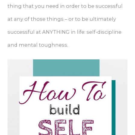
thing that you need in order to be successful
at any of those things – or to be ultimately
successful at ANYTHING in life: self-discipline
and mental toughness.