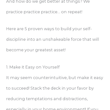
And how do we get better at things? We
practice practice practice… on repeat!
Here are 5 proven ways to build your self-
discipline into an unshakeable force that will
become your greatest asset!
1. Make it Easy on Yourself
It may seem counterintuitive, but make it easy
to succeed! Stack the deck in your favor by
reducing temptations and distractions,
especially in your home environment!! If you