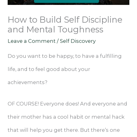
How to Build Self Discipline
and Mental Toughness
Leave a Comment
/
Self Discovery
Do you want to be happy, to have a fulfilling
life, and to feel good about your
achievements?
OF COURSE! Everyone does! And everyone and
their mother has a cool habit or mental hack
that will help you get there. But there’s one