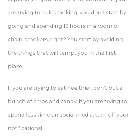
are trying to quit smoking, you don’t start by
going and spending 12 hours in a room of
chain-smokers, right? You start by avoiding
the things that will tempt you in the first
place.
If you are trying to eat healthier, don’t but a
bunch of chips and candy! If you are trying to
spend less time on social media, turn off your
notifications!