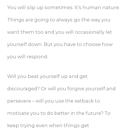
You will slip up sometimes. It’s human nature.
Things are going to always go the way you
want them too and you will occasionally let
yourself down. But you have to choose how
you will respond.
Will you beat yourself up and get
discouraged? Or will you forgive yourself and
persevere – will you use the setback to
motivate you to do better in the future? To
keep trying even when things get