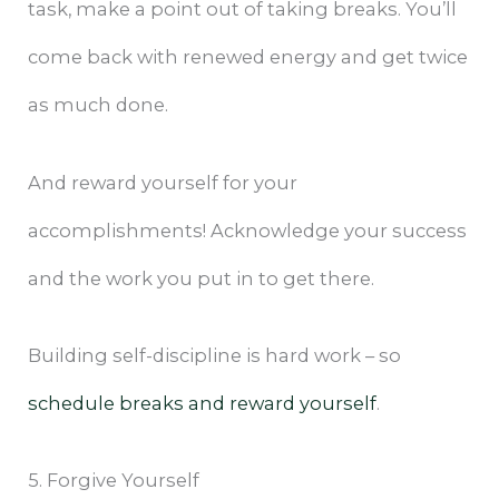
task, make a point out of taking breaks. You’ll
come back with renewed energy and get twice
as much done.
And reward yourself for your
accomplishments! Acknowledge your success
and the work you put in to get there.
Building self-discipline is hard work – so
schedule breaks and reward yourself
.
5. Forgive Yourself