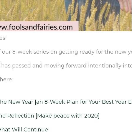
es!‌
‌our‌ ‌8-week‌ ‌series‌ ‌on‌ ‌getting‌ ‌ready‌ ‌for‌ ‌the‌ ‌new‌ ‌yea
 ‌that‌ ‌has‌ ‌passed and moving forward intentionally into
here:‌ ‌
‌the‌ ‌New‌ ‌Year‌ ‌[an‌ ‌8-Week‌ ‌Plan‌ ‌for‌ ‌Your‌ ‌Best‌ ‌Year‌ ‌
d Reflection ‌‌[Make peace with 2020]
What Will Continue