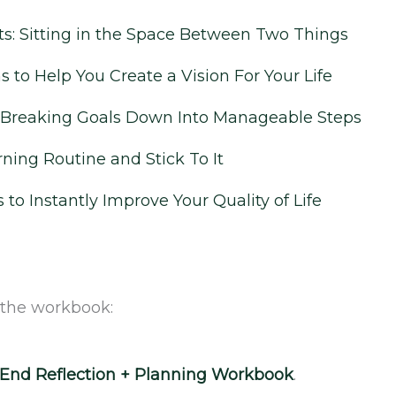
: Sitting in the Space Between Two Things
 to Help You Create a Vision For Your Life
r Breaking Goals Down Into Manageable Steps
‌
ning Routine and Stick To It
s to Instantly Improve Your Quality of Life
 the workbook:
r-End Reflection + Planning Workbook
.