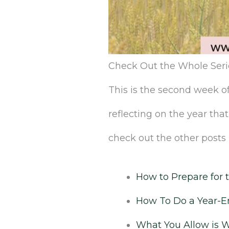
Check‌ ‌Out‌ ‌the‌ ‌Whole‌ ‌Seri
This‌ ‌is‌ ‌the‌ second ‌week‌ ‌of‌ 
‌reflecting‌ ‌on‌ ‌the‌ ‌year‌
‌check‌ ‌out‌ ‌the‌ ‌other‌ ‌posts‌ ‌
‌How‌ ‌to‌ ‌Prepare‌ ‌for‌ 
How To Do a Year-En
What You Allow is 