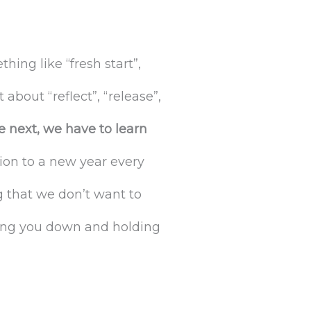
ng like “fresh start”,
 about “reflect”, “release”,
e next, we have to learn
tion to a new year every
g that we don’t want to
ghing you down and holding