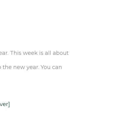
r.‌ ‌This‌ ‌week‌ ‌is‌ ‌all‌ ‌about‌
 the new year.‌ ‌You‌ ‌can‌
Ever]‌
‌