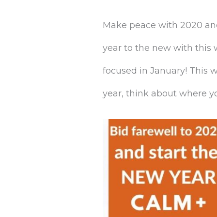
Make peace with 2020 and 
year to the new with this
focused in January! This w
year, think about where yo