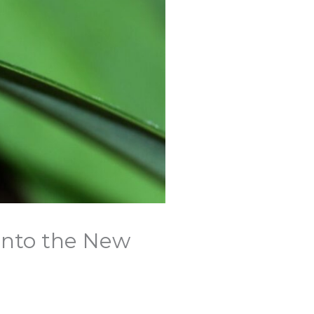
Into the New