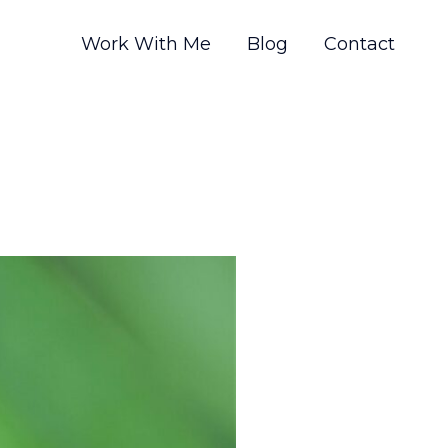
Work With Me
Blog
Contact