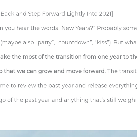
Back and Step Forward Lightly Into 2021]
ou hear the words “New Years?” Probably somethi
” (maybe also “party”, “countdown”, “kiss”). But what
make the most of the transition from one year to th
 so that we can grow and move forward.
The transi
ime to review the past year and release everythin
 go of the past year and anything that’s still wei