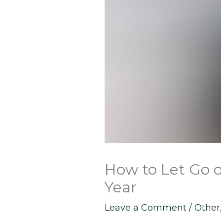
How to Let Go 
Year
Leave a Comment
/
Other