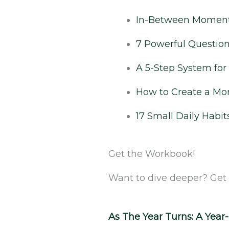
In-Between Moments
7 Powerful Questions
A 5-Step System fo
How to Create a Mor
17 Small Daily Habit
Get the Workbook!
Want to dive deeper? Get
As The Year Turns: A Yea