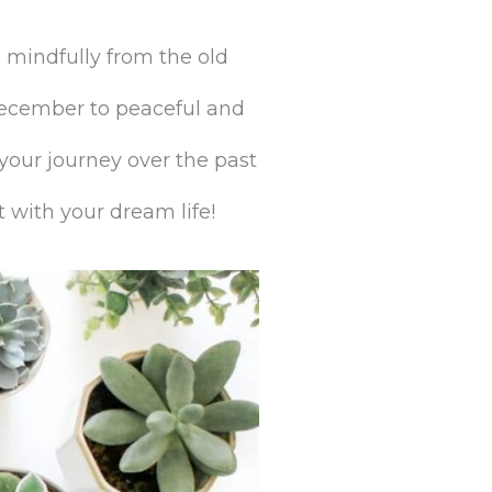
 mindfully from the old
December to peaceful and
 your journey over the past
 with your dream life!