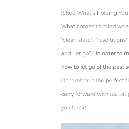
[Shed What’s Holding You 
What comes to mind when y
“clean slate”, “resolutions
and “let go”?
In order to 
how to let go of the past
December is the perfect t
carry forward with us. Let
you back!