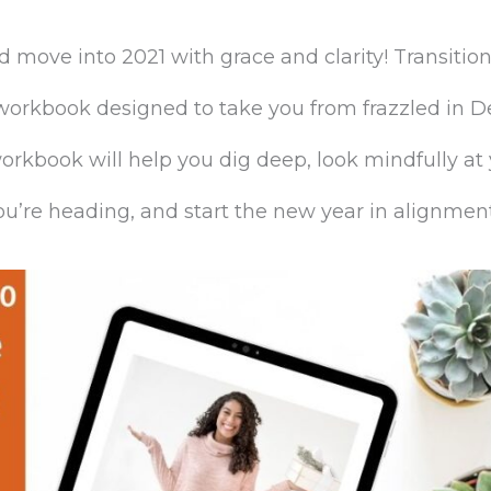
move into 2021 with grace and clarity! Transition
 workbook designed to take you from frazzled in 
orkbook will help you dig deep, look mindfully at
u’re heading, and start the new year in alignment