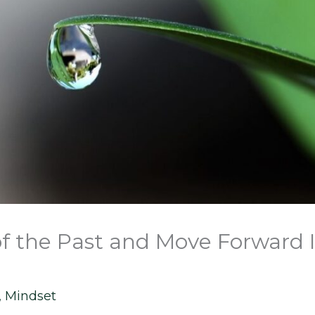
of the Past and Move Forward 
,
Mindset