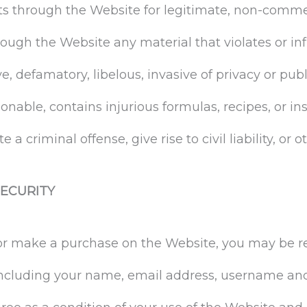
ts through the Website for legitimate, non-comme
rough the Website any material that violates or inf
e, defamatory, libelous, invasive of privacy or publ
onable, contains injurious formulas, recipes, or in
a criminal offense, give rise to civil liability, or 
ECURITY
 or make a purchase on the Website, you may be r
including your name, email address, username an