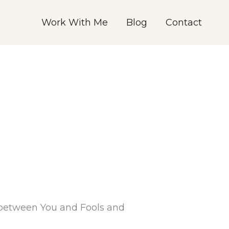
Work With Me
Blog
Contact
d between You and Fools and