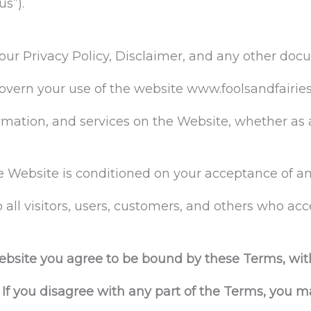
us”).
our Privacy Policy, Disclaimer, and any other doc
overn your use of the website www.foolsandfairies
formation, and services on the Website, whether as 
he Website is conditioned on your acceptance of 
all visitors, users, customers, and others who acc
ebsite you agree to be bound by these Terms, wit
f you disagree with any part of the Terms, you m