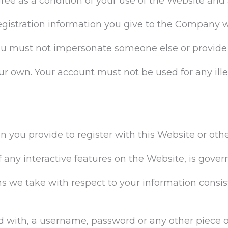
gree as a condition of your use of the Website a
egistration information you give to the Company w
ou must not impersonate someone else or provide
ur own. Your account must not be used for any ill
on you provide to register with this Website or oth
f any interactive features on the Website, is gover
ns we take with respect to your information consist
ed with, a username, password or any other piece o