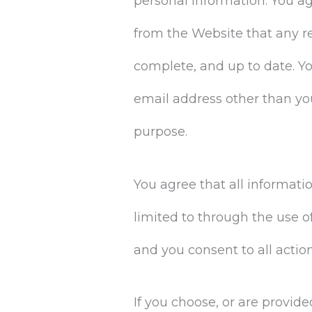
personal information. You a
from the Website that any r
complete, and up to date. Y
email address other than yo
purpose.
You agree that all informati
limited to through the use o
and you consent to all actio
If you choose, or are provid