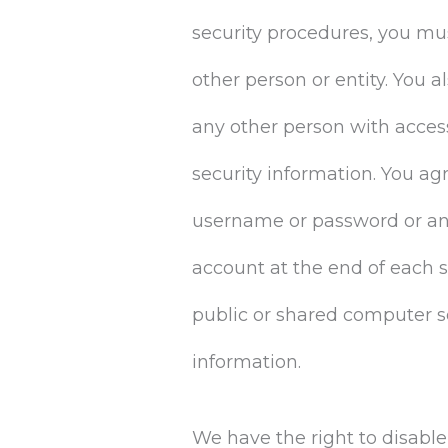
security procedures, you mus
other person or entity. You 
any other person with access
security information. You ag
username or password or any 
account at the end of each 
public or shared computer so
information.
We have the right to disabl