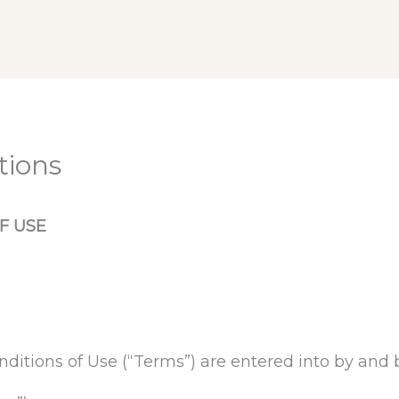
tions
F USE
ditions of Use (“Terms”) are entered into by an