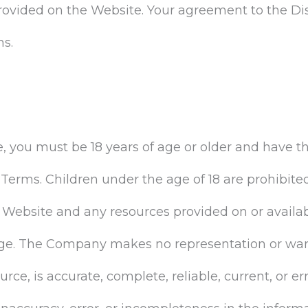
rovided on the Website. Your agreement to the Di
ms.
, you must be 18 years of age or older and have t
e Terms. Children under the age of 18 are prohibit
 Website and any resources provided on or availa
ge. The Company makes no representation or warr
ource, is accurate, complete, reliable, current, or 