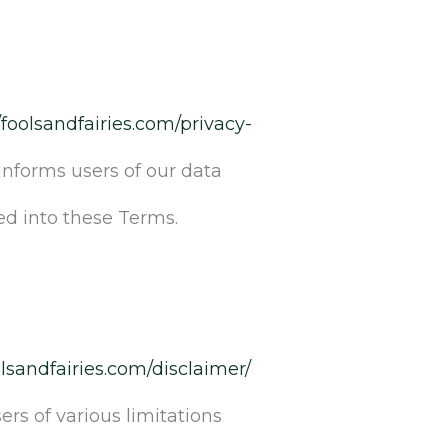
/foolsandfairies.com/privacy-
informs users of our data
ed into these Terms.
olsandfairies.com/disclaimer/
rs of various limitations