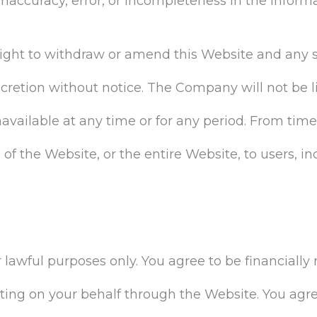
ny inaccuracy, error, or incompleteness in the inform
ght to withdraw or amend this Website and any s
scretion without notice. The Company will not be liab
unavailable at any time or for any period. From t
 of the Website, or the entire Website, to users, in
lawful purposes only. You agree to be financially 
ng on your behalf through the Website. You agre