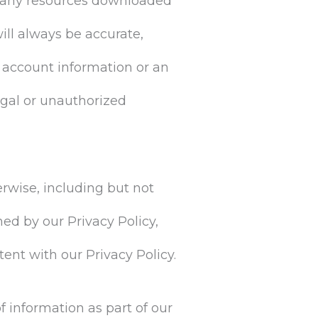
nd any resources downloaded
ill always be accurate,
 account information or an
egal or unauthorized
erwise, including but not
ned by our Privacy Policy,
ent with our Privacy Policy.
f information as part of our