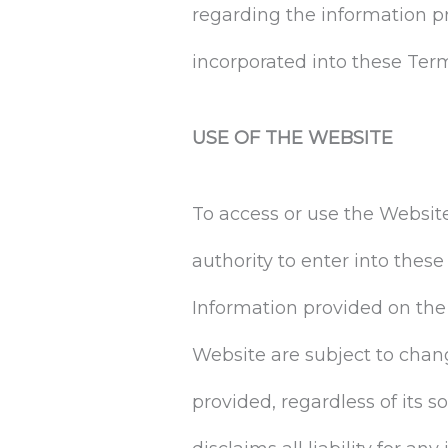
regarding the information p
incorporated into these Ter
USE OF THE WEBSITE
To access or use the Website
authority to enter into thes
Information provided on the
Website are subject to chan
provided, regardless of its s