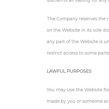
disclaims all liability for a
The Company reserves the ri
on the Website in its sole di
any part of the Website is 
restrict access to some parts
LAWFUL PURPOSES
You may use the Website for 
made by you or someone acti