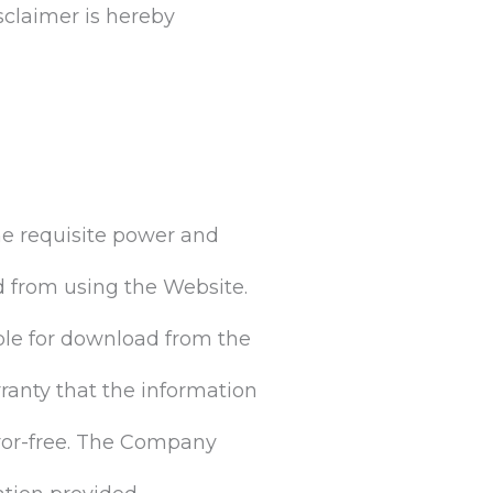
sclaimer is hereby
he requisite power and
ed from using the Website.
ble for download from the
anty that the information
error-free. The Company