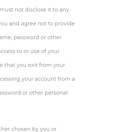
must not disclose it to any
 you and agree not to provide
rname, password or other
ccess to or use of your
e that you exit from your
ccessing your account from a
password or other personal
ether chosen by you or