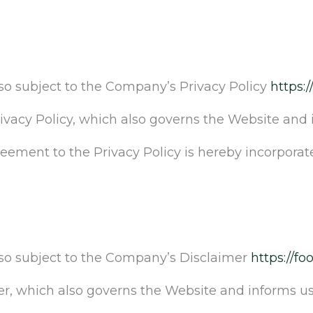
lso subject to the Company’s Privacy Policy
https:/
rivacy Policy, which also governs the Website and 
greement to the Privacy Policy is hereby incorporat
also subject to the Company’s Disclaimer
https://fo
er, which also governs the Website and informs use