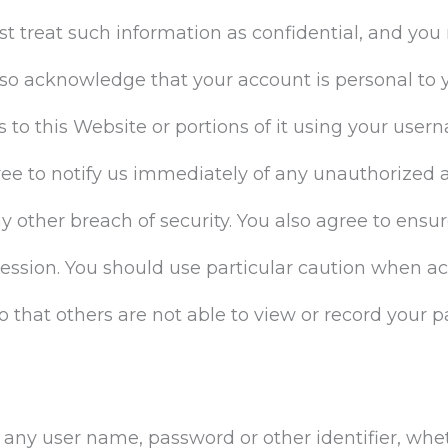
t treat such information as confidential, and you 
also acknowledge that your account is personal to
 to this Website or portions of it using your use
ree to notify us immediately of any unauthorized a
other breach of security. You also agree to ensur
session. You should use particular caution when a
 that others are not able to view or record your 
e any user name, password or other identifier, wh