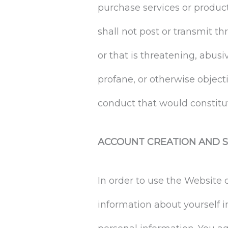
purchase services or produc
shall not post or transmit th
or that is threatening, abusiv
profane, or otherwise objecti
conduct that would constitute 
ACCOUNT CREATION AND S
In order to use the Website
information about yourself 