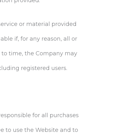
ation provided.
ervice or material provided
le if, for any reason, all or
ime to time, the Company may
cluding registered users.
responsible for all purchases
e to use the Website and to