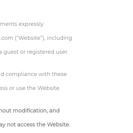
uments expressly
.com (“Website”), including
a guest or registered user.
and compliance with these
ess or use the Website.
hout modification, and
ay not access the Website.