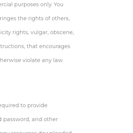
rcial purposes only. You
ringes the rights of others,
icity rights, vulgar, obscene,
structions, that encourages
otherwise violate any law.
equired to provide
d password, and other