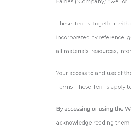
Fairies (“Company,” “we” or “
These Terms, together with 
incorporated by reference, g
all materials, resources, in
Your access to and use of t
Terms. These Terms apply to 
By accessing or using the W
acknowledge reading them. I