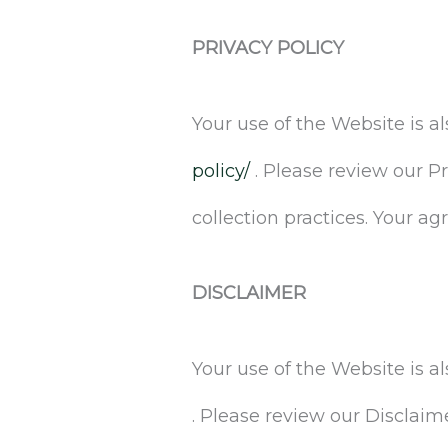
PRIVACY POLICY
Your use of the Website is a
policy/
. Please review our P
collection practices. Your a
DISCLAIMER
Your use of the Website is 
. Please review our Disclaim