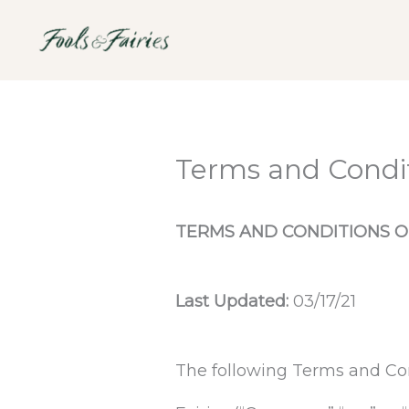
Skip
to
content
Terms and Condi
TERMS AND CONDITIONS O
Last Updated:
03/17/21
The following Terms and Con