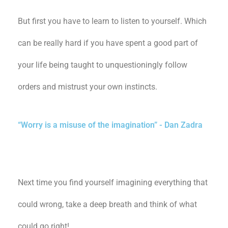
But first you have to learn to listen to yourself. Which
can be really hard if you have spent a good part of
your life being taught to unquestioningly follow
orders and mistrust your own instincts.
“Worry is a misuse of the imagination” - Dan Zadra
Next time you find yourself imagining everything that
could wrong, take a deep breath and think of what
could go right!