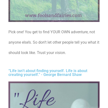
Pick one! You get to find YOUR OWN adventure, not
anyone else’s. So don’t let other people tell you what it
should look like. Trust your vision.
“Life isn’t about finding yourself. Life is about
creating yourself.” - George Bernard Shaw