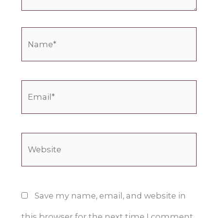
Name*
Email*
Website
Save my name, email, and website in
this browser for the next time I comment.