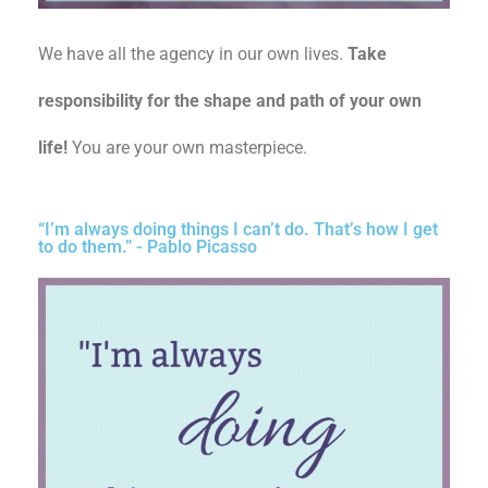
We have all the agency in our own lives.
Take
responsibility for the shape and path of your own
life!
You are your own masterpiece.
“I’m always doing things I can’t do. That’s how I get
to do them.” - Pablo Picasso