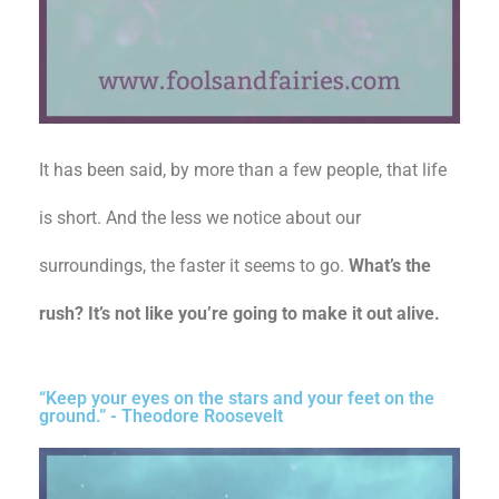
It has been said, by more than a few people, that life
is short. And the less we notice about our
surroundings, the faster it seems to go.
What’s the
rush? It’s not like you’re going to make it out alive.
“Keep your eyes on the stars and your feet on the
ground.” - Theodore Roosevelt