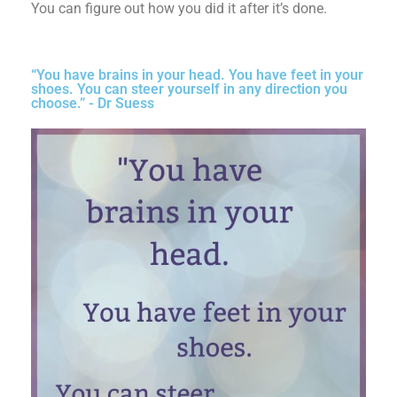
You can figure out how you did it after it’s done.
“You have brains in your head. You have feet in your
shoes. You can steer yourself in any direction you
choose.” - Dr Suess