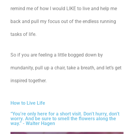
remind me of how I would LIKE to live and help me
back and pull my focus out of the endless running
tasks of life.
So if you are feeling a little bogged down by
mundanity, pull up a chair, take a breath, and let’s get
inspired together.
How to Live Life
“You’re only here for a short visit. Don’t hurry, don’t
worry. And be sure to smell the flowers along the
way.” - Walter Hagen