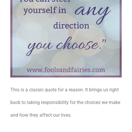
This is a classic quote for a reason. It brings us right
back to taking responsibility for the choices we make
and how they affect our lives.