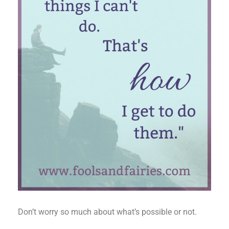
Don’t worry so much about what’s possible or not.