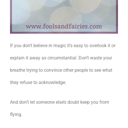
If you don’t believe in magic it’s easy to overlook it or
explain it away as circumstantial. Don’t waste your
breathe trying to convince other people to see what
they refuse to acknowledge.
And don’t let someone else’s doubt keep you from
flying.