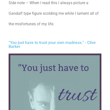
Side note – When I read this I always picture a
Gandalf type figure scolding me while I lament all of
the misfortunes of my life.
“You just have to trust your own madness.” - Clive
Barker