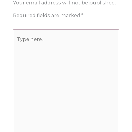
Your email address will not be published.
Required fields are marked
*
Type
here..