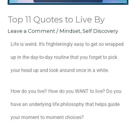
Top 11 Quotes to Live By
Leave a Comment
/
Mindset
,
Self Discovery
Life is weird. It’s frighteningly easy to get so wrapped
up in the day-to-day routine that you forget to pick
your head up and look around once in a while.
How do you live? How do you WANT to live? Do you
have an underlying life philosophy that helps guide
your moment to moment choices?