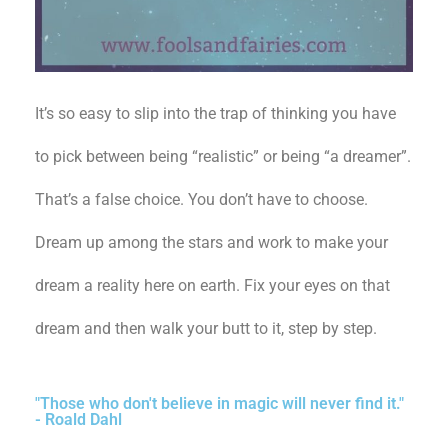
It’s so easy to slip into the trap of thinking you have
to pick between being “realistic” or being “a dreamer”.
That’s a false choice. You don’t have to choose.
Dream up among the stars and work to make your
dream a reality here on earth. Fix your eyes on that
dream and then walk your butt to it, step by step.
"Those who don't believe in magic will never find it."
- Roald Dahl