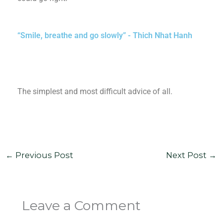
“Smile, breathe and go slowly” - Thich Nhat Hanh
The simplest and most difficult advice of all.
←
Previous Post
Next Post
→
Leave a Comment