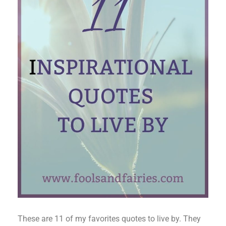
These are 11 of my favorites quotes to live by. They