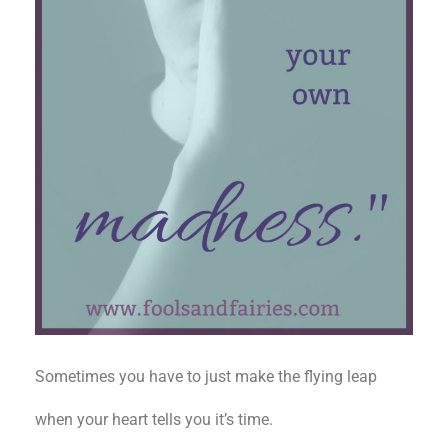
Sometimes you have to just make the flying leap
when your heart tells you it’s time.