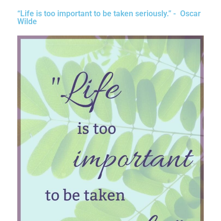
“Life is too important to be taken seriously.” - Oscar
Wilde