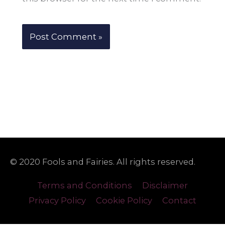
© 2020 Fools and Fairies. All rights reserved.
Terms and Conditions
Disclaimer
Privacy Policy
Cookie Policy
Contact