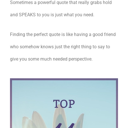
Sometimes a powerful quote that really grabs hold
and SPEAKS to you is just what you need.
Finding the perfect quote is like having a good friend
who somehow knows just the right thing to say to
give you some much needed perspective.