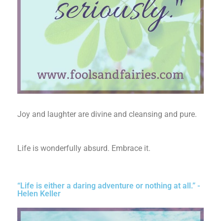
Joy and laughter are divine and cleansing and pure.
Life is wonderfully absurd. Embrace it.
“Life is either a daring adventure or nothing at all.” -
Helen Keller