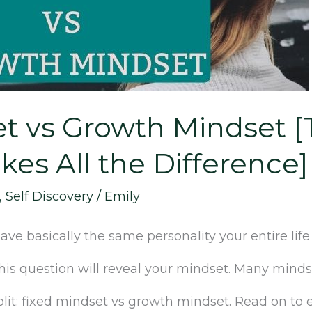
et vs Growth Mindset 
kes All the Difference]
,
Self Discovery
/
Emily
ve basically the same personality your entire lif
this question will reveal your mindset. Many minds
it: fixed mindset vs growth mindset. Read on to ex