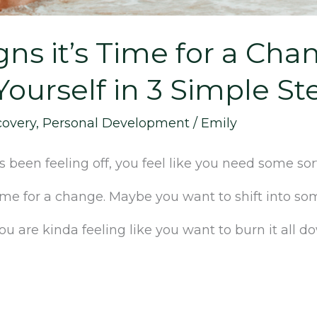
igns it’s Time for a Ch
ourself in 3 Simple St
covery
,
Personal Development
/
Emily
been feeling off, you feel like you need some sort
 time for a change. Maybe you want to shift into 
 are kinda feeling like you want to burn it all d