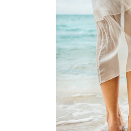
Spiritual
Signs
it’s
Time
for
a
Change
[+
How