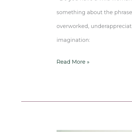
something about the phrase
overworked, underappreciated
imagination:
Read More »