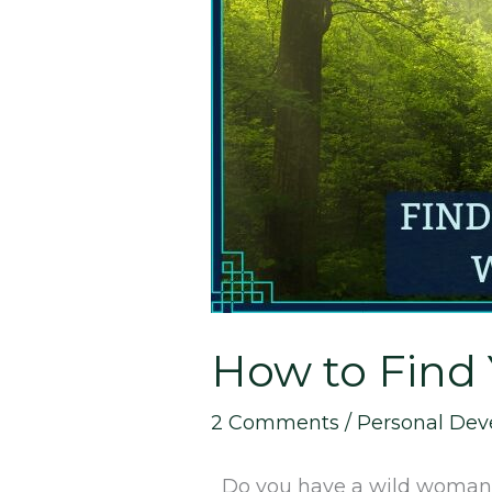
Find
Your
Inner
Wild
Woman
How to Find
2 Comments
/
Personal De
Do you have a wild woman hi