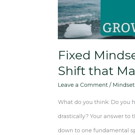
SIMPLE
Shift
that
Fixed Minds
Makes
Shift that Ma
All
the
Leave a Comment
/
Mindset
Difference]
What do you think: Do you ha
drastically? Your answer to 
down to one fundamental spl