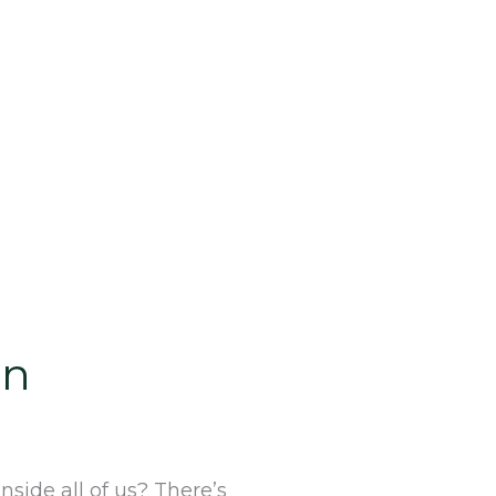
an
side all of us? There’s