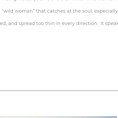
 “wild woman” that catches at the soul, especia
, and spread too thin in every direction. It speaks