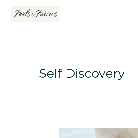
Skip
to
content
Self Discovery
5