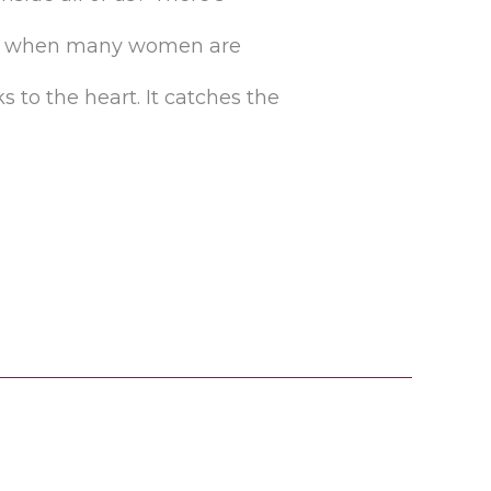
lly when many women are
 to the heart. It catches the