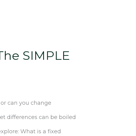
[The SIMPLE
e or can you change
et differences can be boiled
plore: What is a fixed