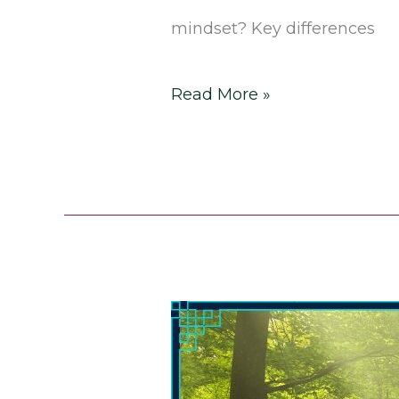
mindset? Key differences
Read More »
How
to