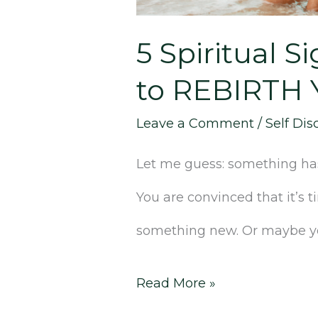
to
REBIRTH
5 Spiritual S
Yourself
to REBIRTH Y
in
Leave a Comment
/
Self Dis
3
Let me guess: something has 
Simple
You are convinced that it’s
Steps]
something new. Or maybe you
Read More »