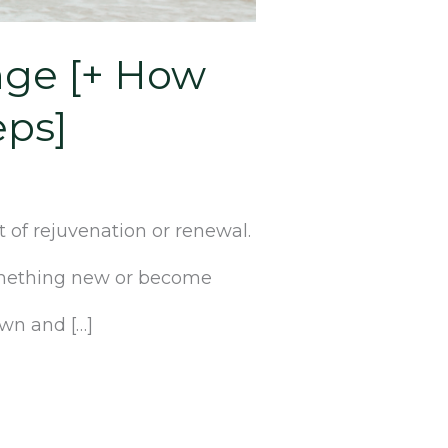
ange [+ How
eps]
 of rejuvenation or renewal.
something new or become
own and […]