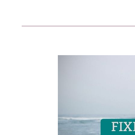
Fixed
Mindset
vs
Growth
Mindset
[The