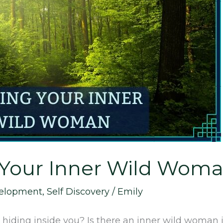
 Your Inner Wild Wom
velopment
,
Self Discovery
/
Emily
ding inside you? Is there an inner wild woman in