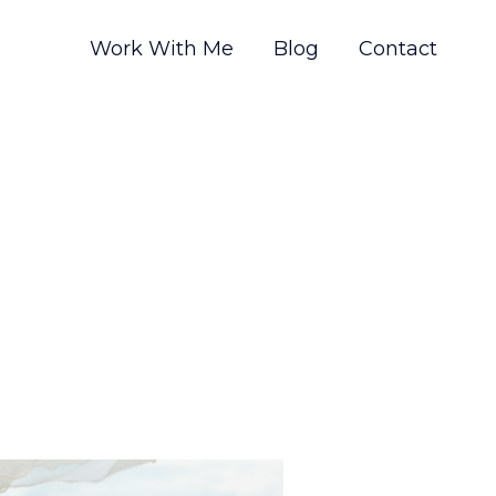
Work With Me
Blog
Contact