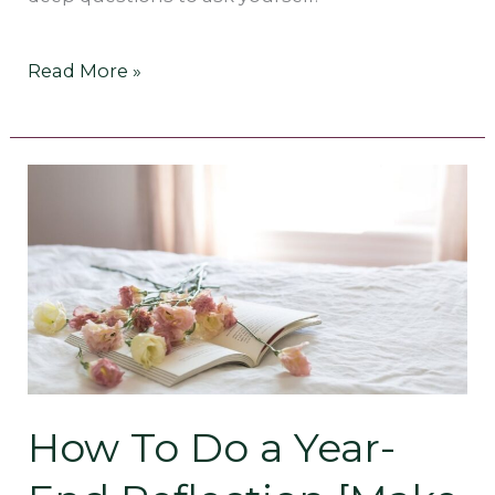
Read More »
How
To
Do
a
Year-
End
How To Do a Year-
Reflection