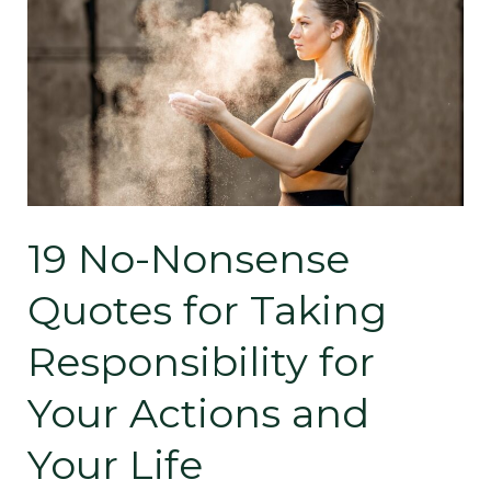
19
No-
Nonsense
Quotes
for
Taking
19 No-Nonsense
Responsibility
Quotes for Taking
for
Responsibility for
Your
Your Actions and
Actions
Your Life
and