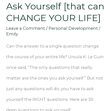
Ask Yourself [that can
can
CHANGE YOUR LIFE]
CHANGE
Leave a Comment
/
Personal Development
/
YOUR
Emily
LIFE]
Can the answer to a single question change
the course of your entire life? Ursula K. Le Guin
once said, “The only questions that really
matter are the ones you ask yourself.” But not
just any questions will do; you have to ask
yourself the RIGHT questions. Here are 30
deep questions to ask yourself.