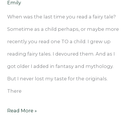
Emily
When was the last time you read a fairy tale?
Sometime as a child perhaps, or maybe more
recently you read one TO a child. I grew up
reading fairy tales. I devoured them. And as I
got older I added in fantasy and mythology.
But I never lost my taste for the originals.
There
Read More »