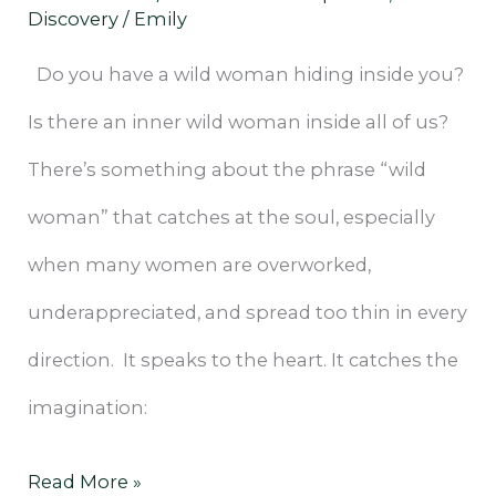
Discovery
/
Emily
Do you have a wild woman hiding inside you?
Is there an inner wild woman inside all of us?
There’s something about the phrase “wild
woman” that catches at the soul, especially
when many women are overworked,
underappreciated, and spread too thin in every
direction. It speaks to the heart. It catches the
imagination:
Read More »