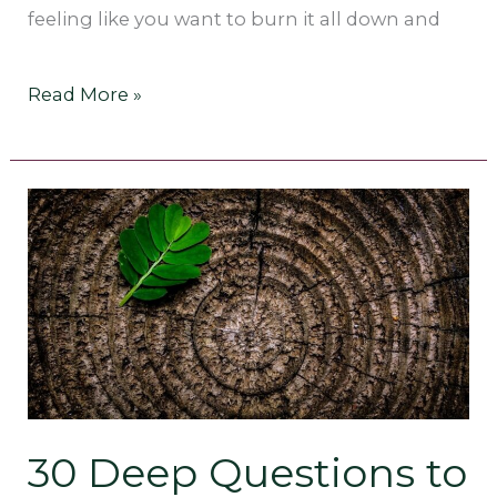
feeling like you want to burn it all down and
Read More »
30
Deep
Questions
to
Ask
Yourself
30 Deep Questions to
[that