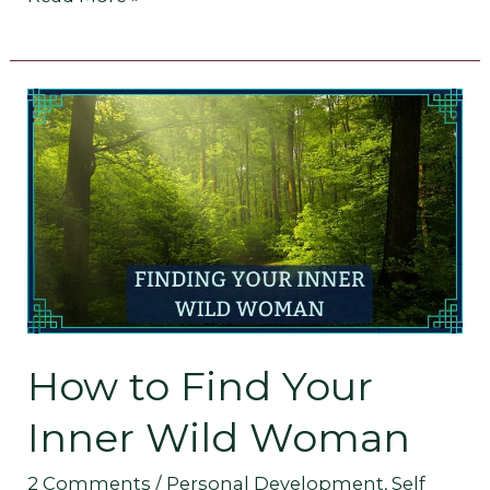
How
to
Find
Your
Inner
Wild
How to Find Your
Woman
Inner Wild Woman
2 Comments
/
Personal Development
,
Self