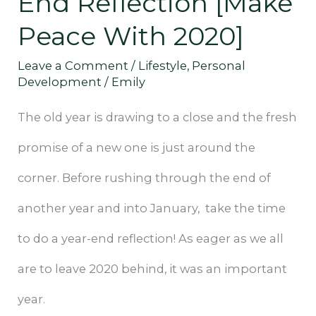
End Reflection [Make
[Make
Peace With 2020]
Peace
Leave a Comment
/
Lifestyle
,
Personal
With
Development
/
Emily
2020]
The old year is drawing to a close and the fresh
promise of a new one is just around the
corner. Before rushing through the end of
another year and into January, take the time
to do a year-end reflection! As eager as we all
are to leave 2020 behind, it was an important
year.