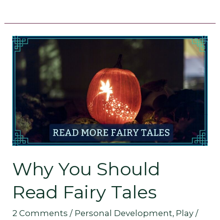
Why
You
Should
Read
Fairy
Tales
Why You Should
Read Fairy Tales
2 Comments
/
Personal Development
,
Play
/