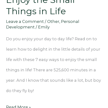
Things
Things in Life
in
Life
Leave a Comment
/
Other
,
Personal
Development
/
Emily
Do you enjoy your day to day life? Read on to
learn how to delight in the little details of your
life with these 7 easy ways to enjoy the small
things in life! There are 525,600 minutes in a
year. And I know that sounds like a lot, but boy
do they fly by!
Read More »