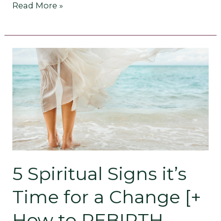
Read More »
5
Spiritual
Signs
it’s
Time
for
5 Spiritual Signs it’s
a
Time for a Change [+
Change
How to REBIRTH