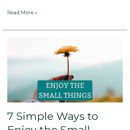
Read More »
7
Simple
Ways
to
Enjoy
the
7 Simple Ways to
Small
Enjoy the Small