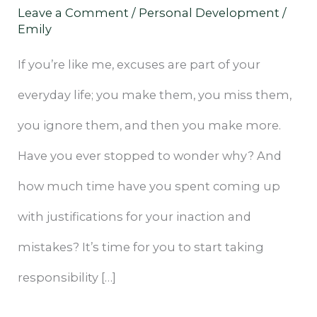
Leave a Comment
/
Personal Development
/
Your
Emily
Life
If you’re like me, excuses are part of your
everyday life; you make them, you miss them,
you ignore them, and then you make more.
Have you ever stopped to wonder why? And
how much time have you spent coming up
with justifications for your inaction and
mistakes? It’s time for you to start taking
responsibility […]