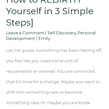
[+
Yourself in 3 Simple
How
Steps]
to
Leave a Comment
/
Self Discovery
,
Personal
REBIRTH
Development
/
Emily
Yourself
Let me guess: something has been feeling off,
in
you feel like you need some sort of
3
rejuvenation or renewal. You are convinced
Simple
that it’s time for a change. Maybe you want to
Steps]
shift into something new or become
something new. Or maybe you are kinda