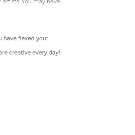
r artists. You may have
u have flexed your
ore creative every day!