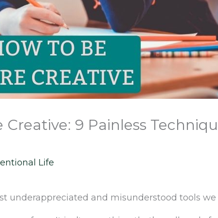
Creative: 9 Painless Techniqu
entional Life
most underappreciated and misunderstood tools we 