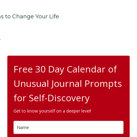
ns to Change Your Life
e
Free 30 Day Calendar of
Unusual Journal Prompts
for Self-Discovery
Get to know yourself on a deeper level!