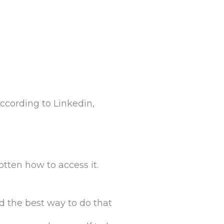
, according to Linkedin,
otten how to access it.
 the best way to do that