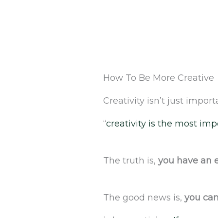
How To Be More Creative
Creativity isn’t just importa
“
creativity is the most impo
The truth is,
you have an e
The good news is,
you can