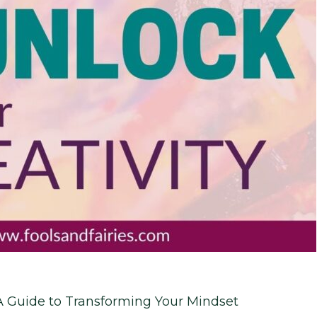
A Guide to Transforming Your Mindset