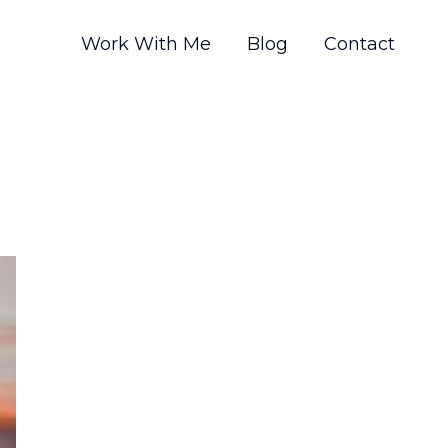
Work With Me
Blog
Contact