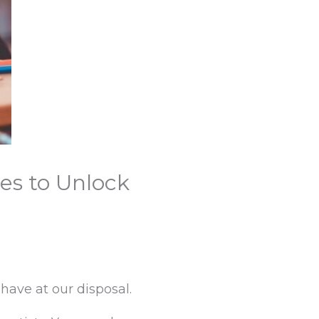
es to Unlock
have at our disposal.