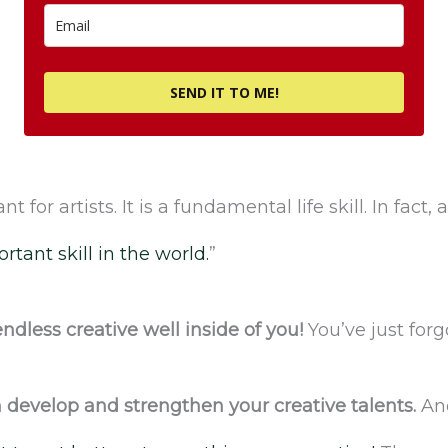
SEND IT TO ME!
nt for artists. It is a fundamental life skill. In fact
rtant skill in the world.
”
ndless creative well inside of you!
You’ve just forg
 develop and strengthen your creative talents.
And