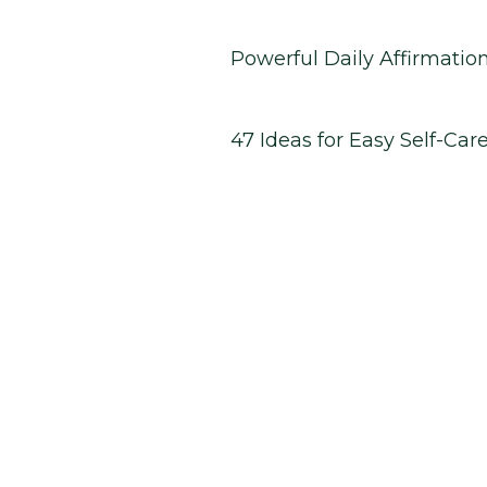
Powerful Daily Affirmatio
47 Ideas for Easy Self-Car