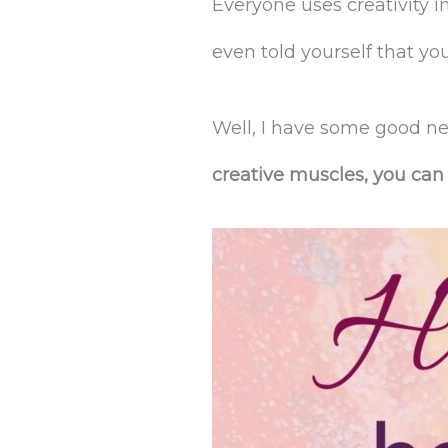
Everyone uses creativity in
even told yourself that you
Well, I have some good ne
creative muscles, you can 