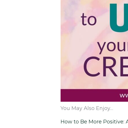
You May Also Enjoy…
How to Be More Positive: 