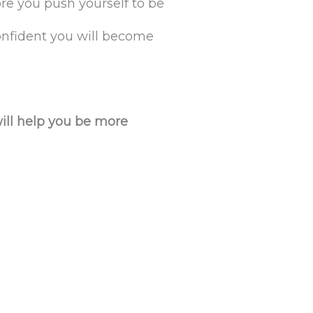
e you push yourself to be
confident you will become
will help you be more