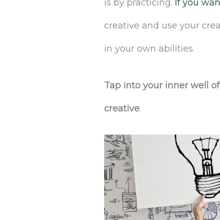
is by practicing.
If you wan
creative and use your crea
in your own abilities.
Tap into your inner well o
creative
.