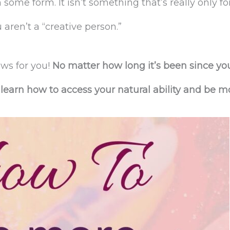
 some form. It isn’t something that’s really only fo
 aren’t a “creative person.”
ws for you!
No matter how long it’s been since yo
learn how to access your natural ability and be m