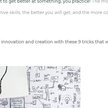
t to get better at something, you practice!
The mor
tive skills, the better you will get, and the more 
f innovation and creation with these 9 tricks that 