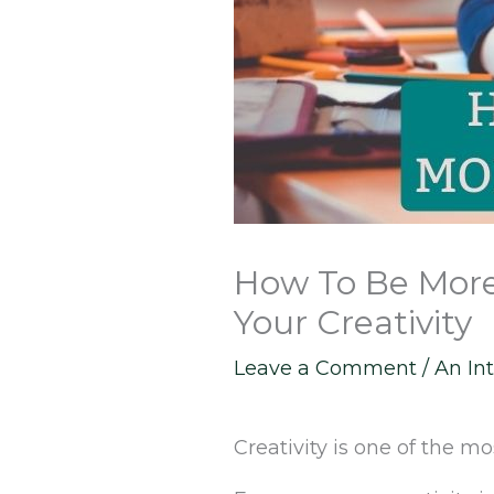
How To Be More 
Your Creativity
Leave a Comment
/
An Int
Creativity is one of the 