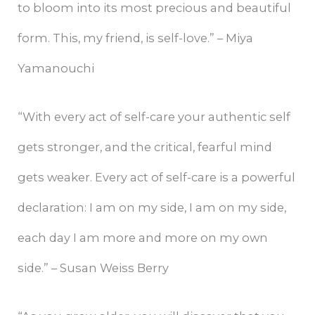
to bloom into its most precious and beautiful
form. This, my friend, is self-love.” – Miya
Yamanouchi
“With every act of self-care your authentic self
gets stronger, and the critical, fearful mind
gets weaker. Every act of self-care is a powerful
declaration: I am on my side, I am on my side,
each day I am more and more on my own
side.” – Susan Weiss Berry