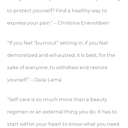
to protect yourself? Find a healthy way to
express your pain.” – Christina Enevoldsen
“If you feel “burnout” setting in, if you feel
demoralized and exhausted, it is best, for the
sake of everyone, to withdraw and restore
yourself.” – Dalai Lama
“Self-care is so much more than a beauty
regimen or an external thing you do. It has to
start within your heart to know what you need