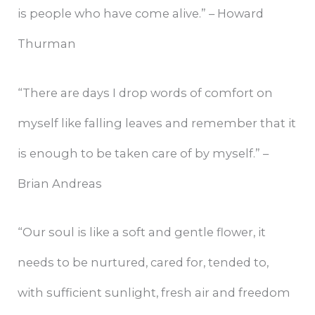
is people who have come alive.” – Howard
Thurman
“There are days I drop words of comfort on
myself like falling leaves and remember that it
is enough to be taken care of by myself.” –
Brian Andreas
“Our soul is like a soft and gentle flower, it
needs to be nurtured, cared for, tended to,
with sufficient sunlight, fresh air and freedom