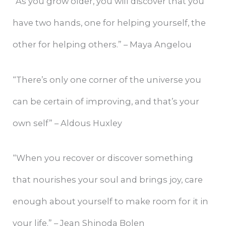
“As you grow older, you will discover that you
have two hands, one for helping yourself, the
other for helping others.” – Maya Angelou
“There’s only one corner of the universe you
can be certain of improving, and that’s your
own self” – Aldous Huxley
“When you recover or discover something
that nourishes your soul and brings joy, care
enough about yourself to make room for it in
your life.” – Jean Shinoda Bolen