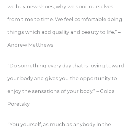
we buy new shoes, why we spoil ourselves
from time to time. We feel comfortable doing
things which add quality and beauty to life.” –
Andrew Matthews
“Do something every day that is loving toward
your body and gives you the opportunity to
enjoy the sensations of your body.” – Golda
Poretsky
“You yourself, as much as anybody in the