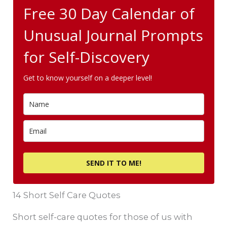
Free 30 Day Calendar of
Unusual Journal Prompts
for Self-Discovery
Get to know yourself on a deeper level!
SEND IT TO ME!
14 Short Self Care Quotes
Short self-care quotes for those of us with