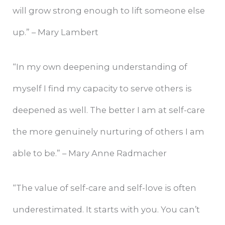
will grow strong enough to lift someone else
up.” – Mary Lambert
“In my own deepening understanding of
myself I find my capacity to serve others is
deepened as well. The better I am at self-care
the more genuinely nurturing of others I am
able to be.” – Mary Anne Radmacher
“The value of self-care and self-love is often
underestimated. It starts with you. You can’t