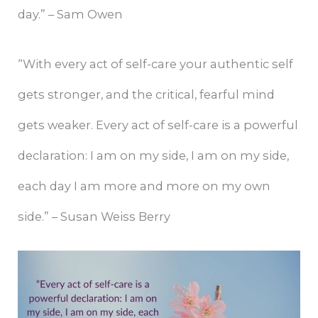
day.” – Sam Owen
“With every act of self-care your authentic self
gets stronger, and the critical, fearful mind
gets weaker. Every act of self-care is a powerful
declaration: I am on my side, I am on my side,
each day I am more and more on my own
side.” – Susan Weiss Berry