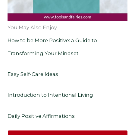
You May Also Enjoy
How to be More Positive: a Guide to
Transforming Your Mindset
Easy Self-Care Ideas
Introduction to Intentional Living
Daily Positive Affirmations