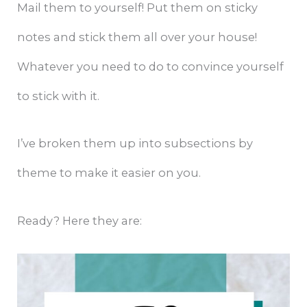
Mail them to yourself! Put them on sticky
notes and stick them all over your house!
Whatever you need to do to convince yourself
to stick with it.
I’ve broken them up into subsections by
theme to make it easier on you.
Ready? Here they are: