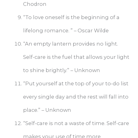
Chodron
“To love oneself is the beginning of a
lifelong romance. ” – Oscar Wilde
“An empty lantern provides no light.
Self-care is the fuel that allows your light
to shine brightly.” – Unknown
“Put yourself at the top of your to-do list
every single day and the rest will fall into
place.” – Unknown
“Self-care is not a waste of time. Self-care
makes your use of time more