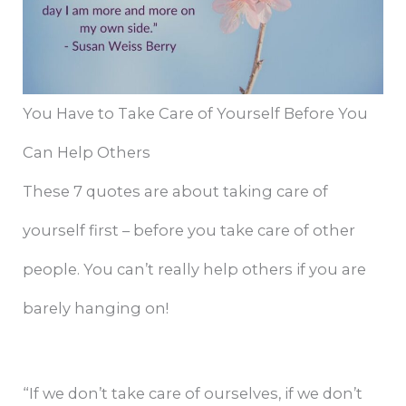
You Have to Take Care of Yourself Before You
Can Help Others
These 7 quotes are about taking care of
yourself first – before you take care of other
people. You can’t really help others if you are
barely hanging on!
“If we don’t take care of ourselves, if we don’t