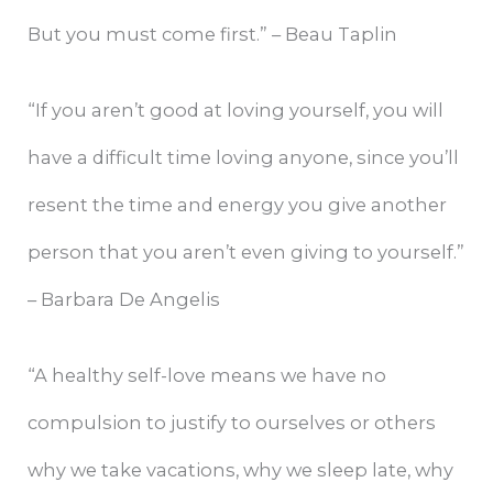
But you must come first.” – Beau Taplin
“If you aren’t good at loving yourself, you will
have a difficult time loving anyone, since you’ll
resent the time and energy you give another
person that you aren’t even giving to yourself.”
– Barbara De Angelis
“A healthy self-love means we have no
compulsion to justify to ourselves or others
why we take vacations, why we sleep late, why