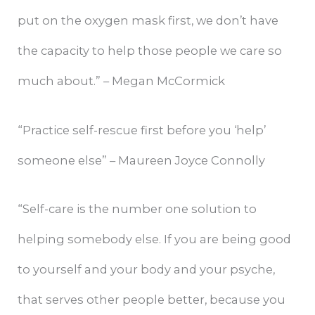
put on the oxygen mask first, we don’t have
the capacity to help those people we care so
much about.” – Megan McCormick
“Practice self-rescue first before you ‘help’
someone else” – Maureen Joyce Connolly
“Self-care is the number one solution to
helping somebody else. If you are being good
to yourself and your body and your psyche,
that serves other people better, because you