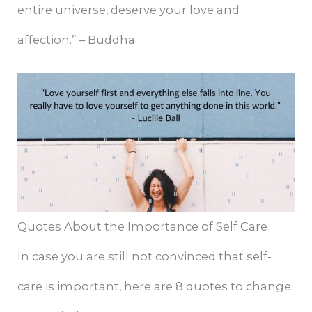
entire universe, deserve your love and
affection.” – Buddha
Quotes About the Importance of Self Care
In case you are still not convinced that self-
care is important, here are 8 quotes to change