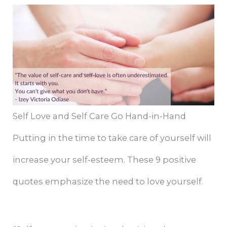
Self Love and Self Care Go Hand-in-Hand
Putting in the time to take care of yourself will
increase your self-esteem. These 9 positive
quotes emphasize the need to love yourself.