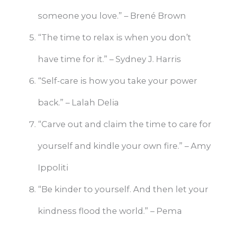
someone you love.” – Brené Brown
“The time to relax is when you don’t
have time for it.” – Sydney J. Harris
“Self-care is how you take your power
back.” – Lalah Delia
“Carve out and claim the time to care for
yourself and kindle your own fire.” – Amy
Ippoliti
“Be kinder to yourself. And then let your
kindness flood the world.” – Pema