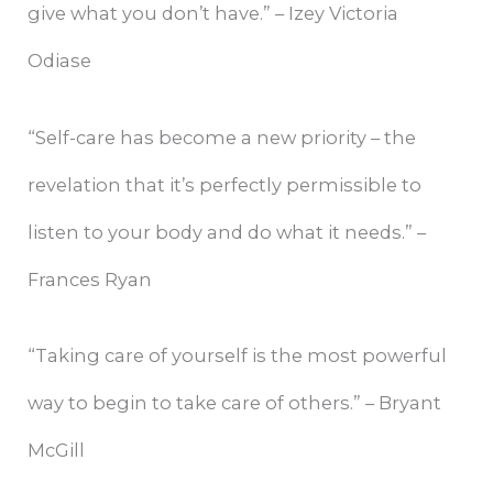
give what you don’t have.” – Izey Victoria
Odiase
“Self-care has become a new priority – the
revelation that it’s perfectly permissible to
listen to your body and do what it needs.” –
Frances Ryan
“Taking care of yourself is the most powerful
way to begin to take care of others.” – Bryant
McGill