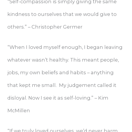
“Self-compassion is simply giving the same
kindness to ourselves that we would give to
others.” – Christopher Germer
“When I loved myself enough, I began leaving
whatever wasn’t healthy. This meant people,
jobs, my own beliefs and habits – anything
that kept me small. My judgement called it
disloyal. Now I see it as self-loving.” – Kim
McMillen
“If we truly loved ourselves, we’d never harm