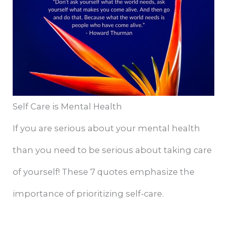
Self Care is Mental Health
If you are serious about your mental health
than you need to be serious about taking care
of yourself! These 7 quotes emphasize the
importance of prioritizing self-care.