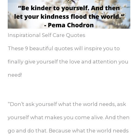
Inspirational Self Care Quotes
These 9 beautiful quotes will inspire you to
finally give yourself the love and attention you
need!
“Don’t ask yourself what the world needs, ask
yourself what makes you come alive. And then
go and do that. Because what the world needs