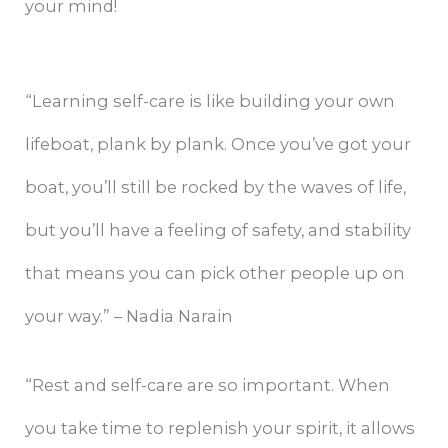
your mind!
“Learning self-care is like building your own
lifeboat, plank by plank. Once you’ve got your
boat, you’ll still be rocked by the waves of life,
but you’ll have a feeling of safety, and stability
that means you can pick other people up on
your way.” – Nadia Narain
“Rest and self-care are so important. When
you take time to replenish your spirit, it allows