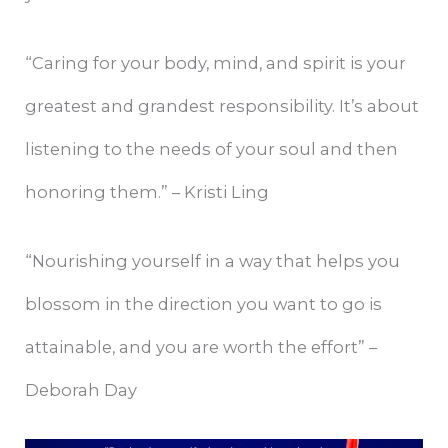
“Caring for your body, mind, and spirit is your
greatest and grandest responsibility. It’s about
listening to the needs of your soul and then
honoring them.” – Kristi Ling
“Nourishing yourself in a way that helps you
blossom in the direction you want to go is
attainable, and you are worth the effort” –
Deborah Day