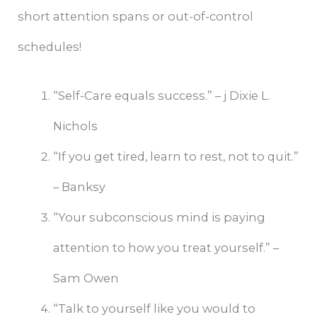
short attention spans or out-of-control
schedules!
“Self-Care equals success.” – j Dixie L.
Nichols
“If you get tired, learn to rest, not to quit.”
– Banksy
“Your subconscious mind is paying
attention to how you treat yourself.” –
Sam Owen
“Talk to yourself like you would to