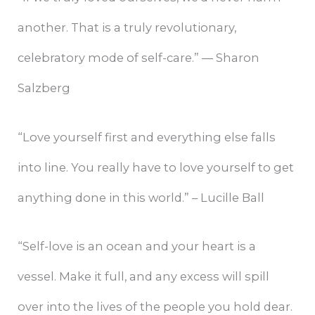
another. That is a truly revolutionary,
celebratory mode of self-care.” ― Sharon
Salzberg
“Love yourself first and everything else falls
into line. You really have to love yourself to get
anything done in this world.” – Lucille Ball
“Self-love is an ocean and your heart is a
vessel. Make it full, and any excess will spill
over into the lives of the people you hold dear.