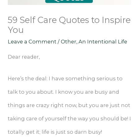
59 Self Care Quotes to Inspire
You
Leave a Comment
/
Other
,
An Intentional Life
Dear reader,
Here’s the deal: I have something serious to
talk to you about. I know you are busy and
things are crazy right now, but you are just not
taking care of yourself the way you should be! I
totally get it; life is just so darn busy!