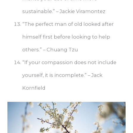
sustainable.” – Jackie Viramontez
“The perfect man of old looked after
himself first before looking to help
others.” – Chuang Tzu
“If your compassion does not include
yourself, it is incomplete.” – Jack
Kornfield