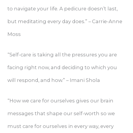
to navigate your life. A pedicure doesn’t last,
but meditating every day does.” – Carrie-Anne
Moss
“Self-care is taking all the pressures you are
facing right now, and deciding to which you
will respond, and how.” – Imani Shola
“How we care for ourselves gives our brain
messages that shape our self-worth so we
must care for ourselves in every way, every