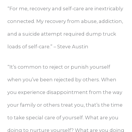
“For me, recovery and self-care are inextricably
connected. My recovery from abuse, addiction,
and a suicide attempt required dump truck
loads of self-care.” – Steve Austin
“It’s common to reject or punish yourself
when you’ve been rejected by others. When
you experience disappointment from the way
your family or others treat you, that’s the time
to take special care of yourself. What are you
doing to nurture yourself? What are you doing