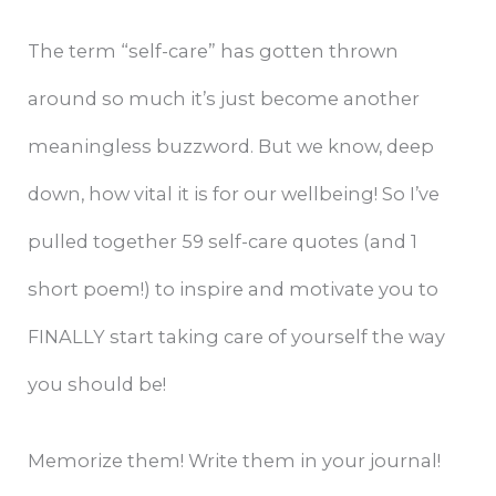
The term “self-care” has gotten thrown
around so much it’s just become another
meaningless buzzword. But we know, deep
down, how vital it is for our wellbeing! So I’ve
pulled together 59 self-care quotes (and 1
short poem!) to inspire and motivate you to
FINALLY start taking care of yourself the way
you should be!
Memorize them! Write them in your journal!