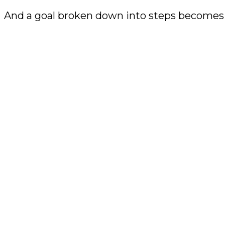
And a goal broken down into steps becomes