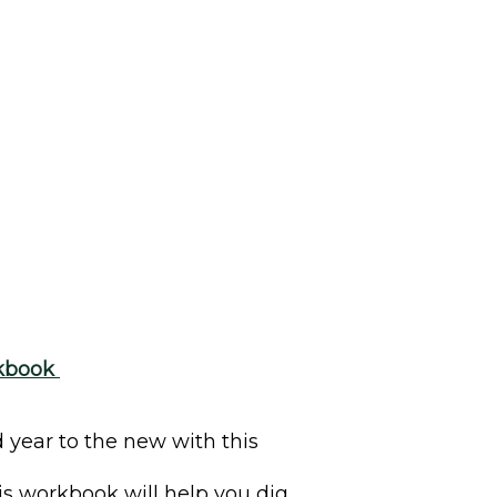
rkbook
 year to the new with this
s workbook will help you dig