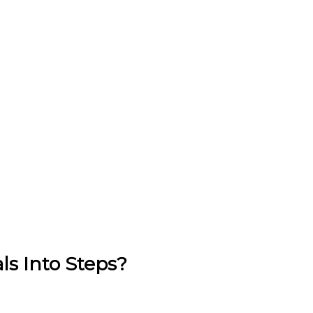
s Into Steps?