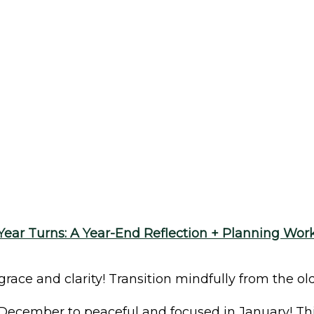
Year Turns: A Year-End Reflection + Planning Wo
ce and clarity! Transition mindfully from the old
December to peaceful and focused in January! Thi