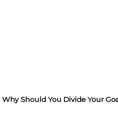
Why Should You Divide Your Goal