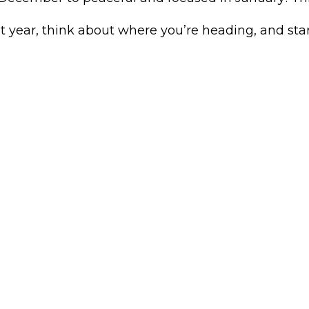
st year, think about where you’re heading, and sta