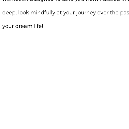
deep, look mindfully at your journey over the pa
your dream life!