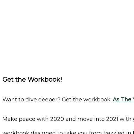
Get the Workbook!
Want to dive deeper? Get the workbook:
As The 
Make peace with 2020 and move into 2021 with gra
workbook designed to take you from frazzled in 