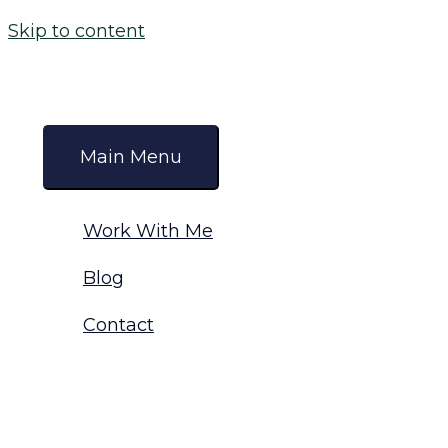
Skip to content
Main Menu
Work With Me
Blog
Contact