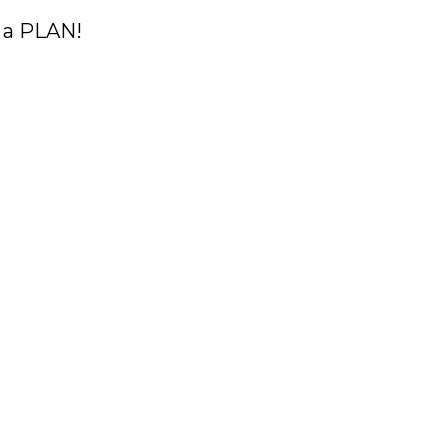
 a PLAN!