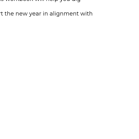
rt the new year in alignment with