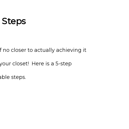
 Steps
 no closer to actually achieving it
your closet! Here is a 5-step
ble steps.