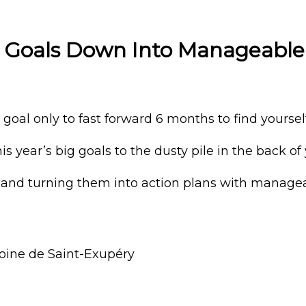
g Goals Down Into Manageable
oal only to fast forward 6 months to find yourself
 year’s big goals to the dusty pile in the back of 
and turning them into action plans with managea
ntoine de Saint-Exupéry