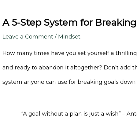
A 5-Step System for Breakin
Leave a Comment
/
Mindset
How many times have you set yourself a thrilling g
and ready to abandon it altogether? Don’t add this
system anyone can use for breaking goals down 
“A goal without a plan is just a wish” – A